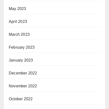
May 2023
April 2023
March 2023
February 2023
January 2023
December 2022
November 2022
October 2022