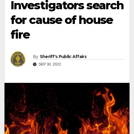
Investigators search
for cause of house
fire
By
Sheriff's Public Affairs
SEP 30, 2022