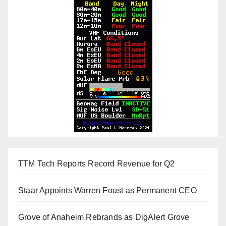
TTM Tech Reports Record Revenue for Q2
Staar Appoints Warren Foust as Permanent CEO
Grove of Anaheim Rebrands as DigAlert Grove