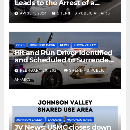
Leads to the Arrest of a
Deputy Sheriff in Twentynine
APRIL 4, 2024
SHERIFF'S PUBLIC AFFAIRS
Palms
COPS
MORONGO BASIN
NEWS
YUCCA VALLEY
Hit and Run Driver Identified
and Scheduled to Surrender
in Court Later this Month
FEBRUARY 20, 2024
SHERIFF'S PUBLIC
AFFAIRS
JOHNSON VALLEY
LANDERS
MORONGO BASIN
JV News: USMC closes down