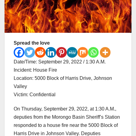
Spread the love
Date/Time: September 29, 2022 / 1:30 A.M.
Incident: House Fire
Location: 5000 Block of Harris Drive, Johnson
Valley
Victim: Confidential
On Thursday, September 29, 2022, at 1:30 A.M.,
deputies from the Morongo Basin Sheriff’s Station
responded to a house fire near the 5000 Block of
Harris Drive in Johnson Valley. Deputies