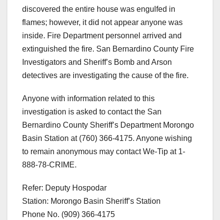
discovered the entire house was engulfed in
flames; however, it did not appear anyone was
inside. Fire Department personnel arrived and
extinguished the fire. San Bernardino County Fire
Investigators and Sheriff’s Bomb and Arson
detectives are investigating the cause of the fire.
Anyone with information related to this
investigation is asked to contact the San
Bernardino County Sheriff’s Department Morongo
Basin Station at (760) 366-4175. Anyone wishing
to remain anonymous may contact We-Tip at 1-
888-78-CRIME.
Refer: Deputy Hospodar
Station: Morongo Basin Sheriff’s Station
Phone No. (909) 366-4175