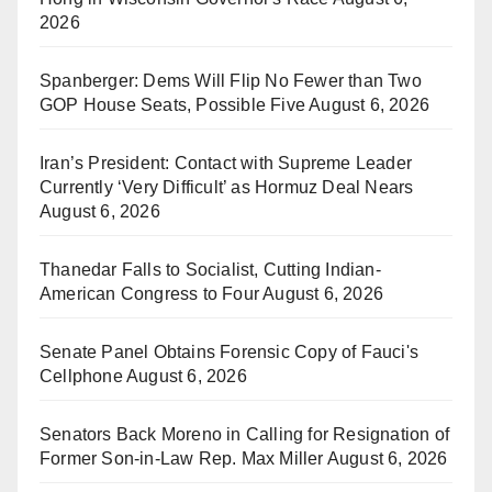
2026
Spanberger: Dems Will Flip No Fewer than Two
GOP House Seats, Possible Five
August 6, 2026
Iran’s President: Contact with Supreme Leader
Currently ‘Very Difficult’ as Hormuz Deal Nears
August 6, 2026
Thanedar Falls to Socialist, Cutting Indian-
American Congress to Four
August 6, 2026
Senate Panel Obtains Forensic Copy of Fauci's
Cellphone
August 6, 2026
Senators Back Moreno in Calling for Resignation of
Former Son-in-Law Rep. Max Miller
August 6, 2026