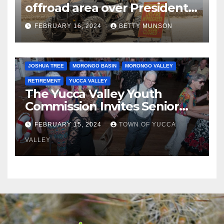
offroad area over Presidents
Day…. Bah Humbug.
FEBRUARY 16, 2024
BETTY MUNSON
JOSHUA TREE
MORONGO BASIN
MORONGO VALLEY
RETIREMENT
YUCCA VALLEY
The Yucca Valley Youth
Commission Invites Senior
Citizens to a Senior Prom
FEBRUARY 15, 2024
TOWN OF YUCCA
VALLEY