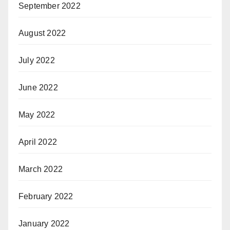
September 2022
August 2022
July 2022
June 2022
May 2022
April 2022
March 2022
February 2022
January 2022