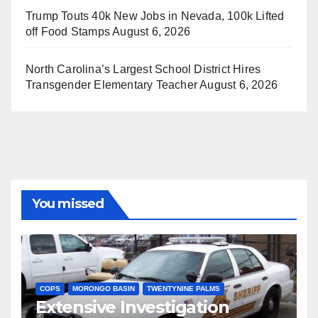
Trump Touts 40k New Jobs in Nevada, 100k Lifted
off Food Stamps
August 6, 2026
North Carolina’s Largest School District Hires
Transgender Elementary Teacher
August 6, 2026
You missed
COPS
MORONGO BASIN
TWENTYNINE PALMS
Extensive Investigation