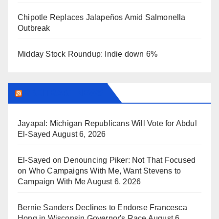
Chipotle Replaces Jalapeños Amid Salmonella
Outbreak
Midday Stock Roundup: Indie down 6%
BREITBART NEWS
Jayapal: Michigan Republicans Will Vote for Abdul
El-Sayed
August 6, 2026
El-Sayed on Denouncing Piker: Not That Focused
on Who Campaigns With Me, Want Stevens to
Campaign With Me
August 6, 2026
Bernie Sanders Declines to Endorse Francesca
Hong in Wisconsin Governor's Race
August 6,