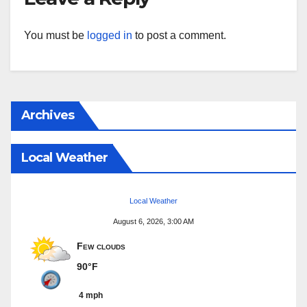
You must be
logged in
to post a comment.
Archives
Local Weather
Local Weather
August 6, 2026, 3:00 AM
Few clouds
90°F
4 mph