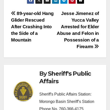
Post
89-year-old Hang
Jesse Jimenez of
Glider Rescued
Yucca Valley
navigation
After Crashing Into
Arrested for Elder
the Side of a
Abuse and Felon in
Mountain
Possession of a
Firearm
By
Sheriff's Public
Affairs
Sheriff's Public Affairs Station:
Morongo Basin Sheriff’s Station
Phone No. 760-366-4175