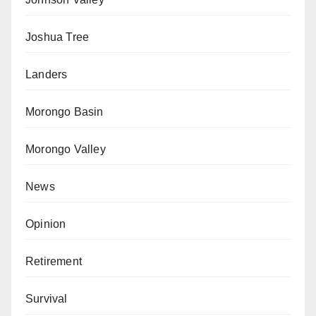
Joshua Tree
Landers
Morongo Basin
Morongo Valley
News
Opinion
Retirement
Survival