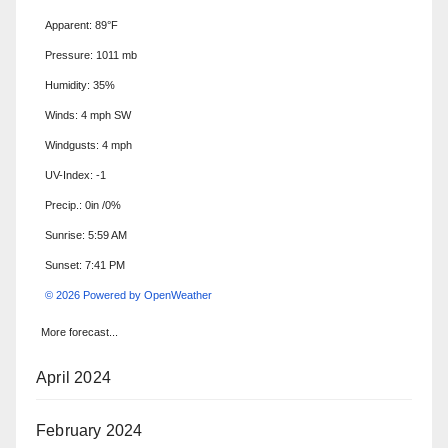
Apparent: 89°F
Pressure: 1011 mb
Humidity: 35%
Winds: 4 mph SW
Windgusts: 4 mph
UV-Index: -1
Precip.:
0in
/
0%
Sunrise: 5:59 AM
Sunset: 7:41 PM
© 2026 Powered by OpenWeather
More forecast...
April 2024
February 2024