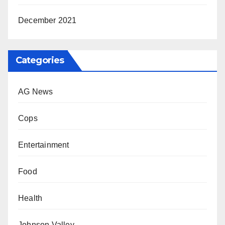
December 2021
Categories
AG News
Cops
Entertainment
Food
Health
Johnson Valley