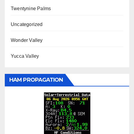
Twentynine Palms
Uncategorized
Wonder Valley
Yucca Valley
HAM PROPAGATION