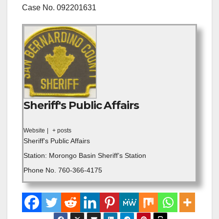
Case No. 092201631
Sheriff's Public Affairs
Website
|
+ posts
Sheriff's Public Affairs
Station: Morongo Basin Sheriff’s Station
Phone No. 760-366-4175