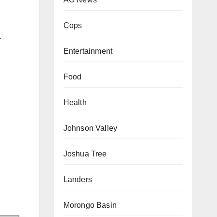
Cops
.
Entertainment
Food
Health
Johnson Valley
Joshua Tree
Landers
Morongo Basin