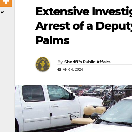
Extensive Investi
Arrest of a Deput
Palms
By
Sheriff's Public Affairs
APR 4, 2024