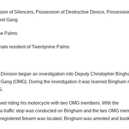
on of Silencers, Possession of Destructive Device, Possession
reet Gang
ne Palms
ale resident of Twentynine Palms
ivision began an investigation into Deputy Christopher Bing
e Gang (OMG). During the investigation it was learned Bingham 
G.
ed riding his motorcycle with two OMG members. With the
) a traffic stop was conducted on Bingham and the two OMG me
nregistered firearm was located. Bingham was arrested and boo