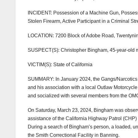
INCIDENT: Possession of a Machine Gun, Possessi
Stolen Firearm, Active Participant in a Criminal St
LOCATION: 7200 Block of Adobe Road, Twentyni
SUSPECT(S): Christopher Bingham, 45-year-old m
VICTIM(S): State of California
SUMMARY: In January 2024, the Gangs/Narcotics D
and his association with a local Outlaw Motorcycl
and socialized with several members from the OM
On Saturday, March 23, 2024, Bingham was observ
assistance of the California Highway Patrol (CHP
During a search of Bingham’s person, a loaded, u
the Smith Correctional Facility in Banning.