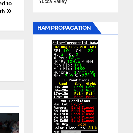
Yucca Valley
ed to
nth
HAM PROPAGATION