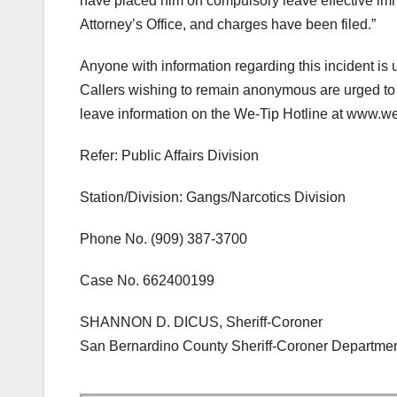
have placed him on compulsory leave effective imme
Attorney’s Office, and charges have been filed.”
Anyone with information regarding this incident is
Callers wishing to remain anonymous are urged to
leave information on the We-Tip Hotline at www.we
Refer: Public Affairs Division
Station/Division: Gangs/Narcotics Division
Phone No. (909) 387-3700
Case No. 662400199
SHANNON D. DICUS, Sheriff-Coroner
San Bernardino County Sheriff-Coroner Departme