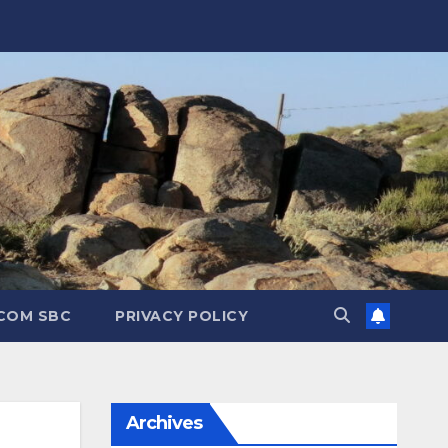
.COM SBC
PRIVACY POLICY
Archives