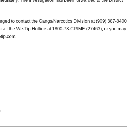
diately. The investigation has been forwarded to the District
 urged to contact the Gangs/Narcotics Division at (909) 387-8400
 call the We-Tip Hotline at 1800-78-CRIME (27463), or you may
tip.com.
nt