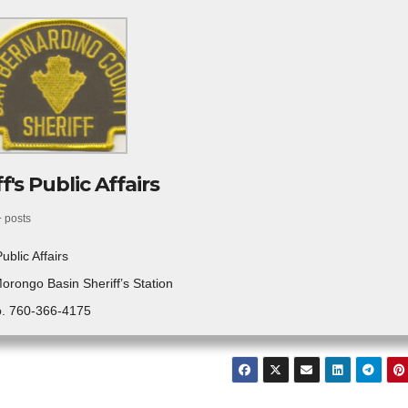
f's Public Affairs
+ posts
Public Affairs
Morongo Basin Sheriff’s Station
. 760-366-4175