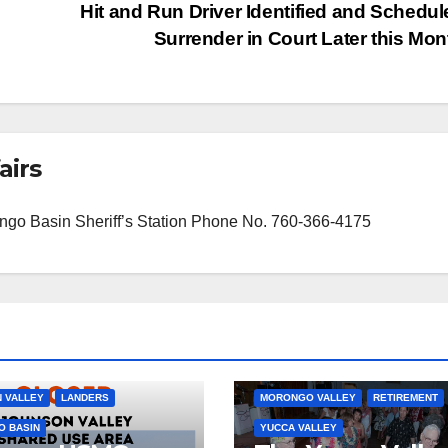
Hit and Run Driver Identified and Schedul
Surrender in Court Later this Mo
airs
orongo Basin Sheriff’s Station Phone No. 760-366-4175
JOSHUA TREE
MORONGO BASIN
 VALLEY
LANDERS
MORONGO VALLEY
RETIREMENT
 BASIN
YUCCA VALLEY