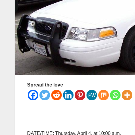
Spread the love
DATE/TIME: Thursday, April 4, at 10:00 a.m.