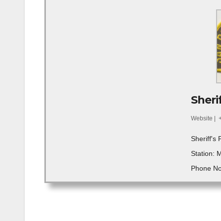
Sherif
Website
|
Sheriff's 
Station: 
Phone No