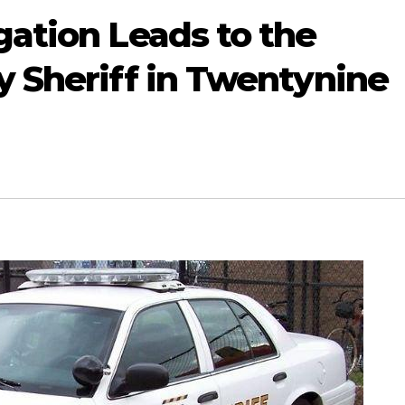
gation Leads to the
y Sheriff in Twentynine