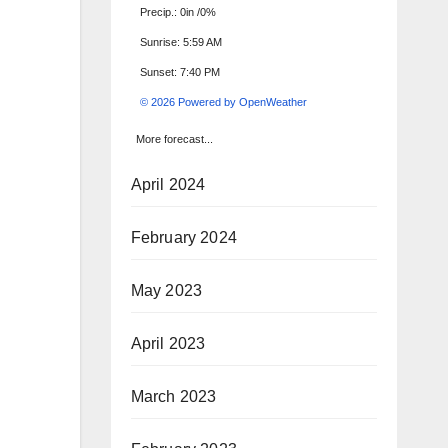
Precip.:
0in
/
0%
Sunrise: 5:59 AM
Sunset: 7:40 PM
© 2026 Powered by OpenWeather
More forecast...
April 2024
February 2024
May 2023
April 2023
March 2023