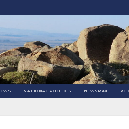
NEWS
NATIONAL POLITICS
NEWSMAX
PE