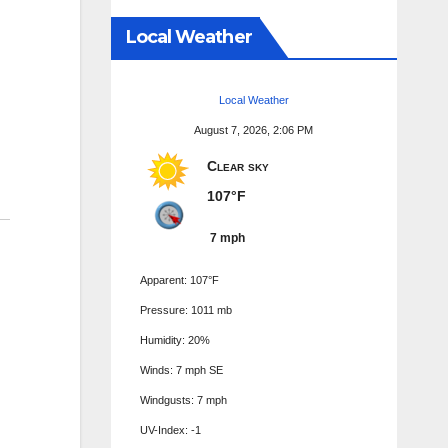
Local Weather
Local Weather
August 7, 2026, 2:06 PM
Clear sky
107°F
7 mph
Apparent: 107°F
Pressure: 1011 mb
Humidity: 20%
Winds: 7 mph SE
Windgusts: 7 mph
UV-Index: -1