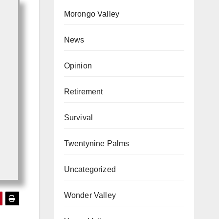
Morongo Valley
News
Opinion
Retirement
Survival
Twentynine Palms
Uncategorized
Wonder Valley