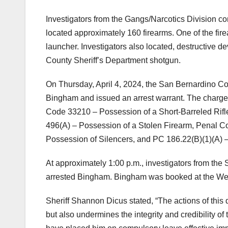
Investigators from the Gangs/Narcotics Division c
located approximately 160 firearms. One of the fire
launcher. Investigators also located, destructive 
County Sheriff’s Department shotgun.
On Thursday, April 4, 2024, the San Bernardino Coun
Bingham and issued an arrest warrant. The charg
Code 33210 – Possession of a Short-Barreled Rifl
496(A) – Possession of a Stolen Firearm, Penal C
Possession of Silencers, and PC 186.22(B)(1)(A) – 
At approximately 1:00 p.m., investigators from th
arrested Bingham. Bingham was booked at the West 
Sheriff Shannon Dicus stated, “The actions of this
but also undermines the integrity and credibility of