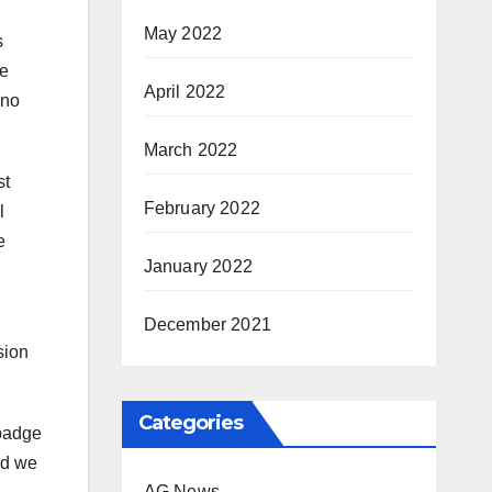
May 2022
s
de
April 2022
ino
March 2022
st
February 2022
l
e
January 2022
December 2021
sion
Categories
 badge
nd we
AG News