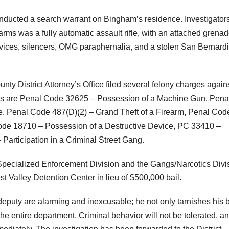
onducted a search warrant on Bingham’s residence. Investigator
arms was a fully automatic assault rifle, with an attached grena
devices, silencers, OMG paraphernalia, and a stolen San Bernard
ty District Attorney’s Office filed several felony charges again
es are Penal Code 32625 – Possession of a Machine Gun, Pena
e, Penal Code 487(D)(2) – Grand Theft of a Firearm, Penal Cod
ode 18710 – Possession of a Destructive Device, PC 33410 –
Participation in a Criminal Street Gang.
e Specialized Enforcement Division and the Gangs/Narcotics Divi
Valley Detention Center in lieu of $500,000 bail.
 deputy are alarming and inexcusable; he not only tarnishes his
 the entire department. Criminal behavior will not be tolerated, a