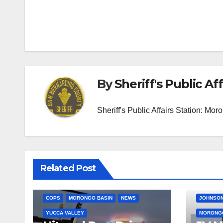
Post
navigation
By
Sheriff's Public Aff
Sheriff's Public Affairs Station: M
Related Post
COPS
MORONGO BASIN
NEWS
JOHNSON
YUCCA VALLEY
MORONGO