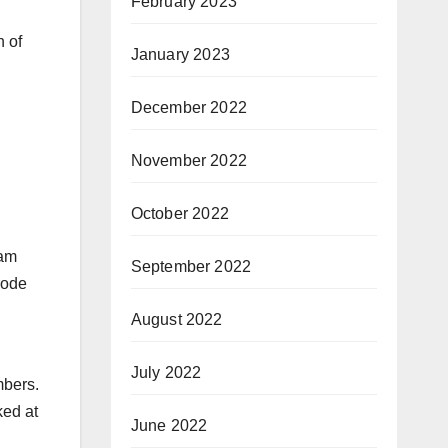
February 2023
 of
January 2023
December 2022
November 2022
October 2022
ham
September 2022
rode
August 2022
July 2022
mbers.
ked at
June 2022