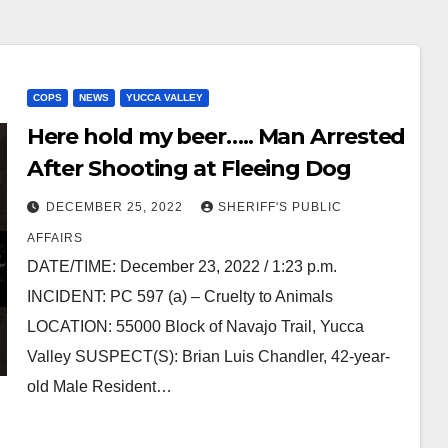
COPS
NEWS
YUCCA VALLEY
Here hold my beer….. Man Arrested
After Shooting at Fleeing Dog
DECEMBER 25, 2022
SHERIFF'S PUBLIC
AFFAIRS
DATE/TIME: December 23, 2022 / 1:23 p.m.
INCIDENT: PC 597 (a) – Cruelty to Animals
LOCATION: 55000 Block of Navajo Trail, Yucca
Valley SUSPECT(S): Brian Luis Chandler, 42-year-
old Male Resident…