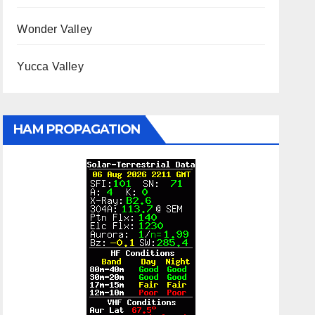
Wonder Valley
Yucca Valley
HAM PROPAGATION