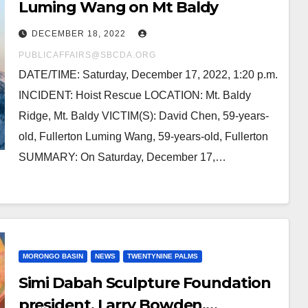
Luming Wang on Mt Baldy
DECEMBER 18, 2022
PUBLICAFFAIRS@SBCDA.ORG
DATE/TIME: Saturday, December 17, 2022, 1:20 p.m.
INCIDENT: Hoist Rescue LOCATION: Mt. Baldy
Ridge, Mt. Baldy VICTIM(S): David Chen, 59-years-
old, Fullerton Luming Wang, 59-years-old, Fullerton
SUMMARY: On Saturday, December 17,…
MORONGO BASIN
NEWS
TWENTYNINE PALMS
Simi Dabah Sculpture Foundation
president, Larry Bowden,