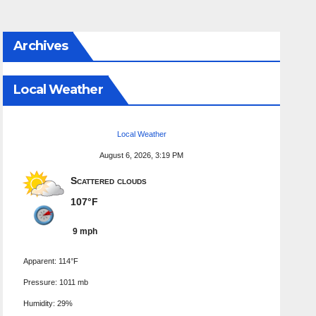
Archives
Local Weather
Local Weather
August 6, 2026, 3:19 PM
Scattered clouds
107°F
9 mph
Apparent: 114°F
Pressure: 1011 mb
Humidity: 29%