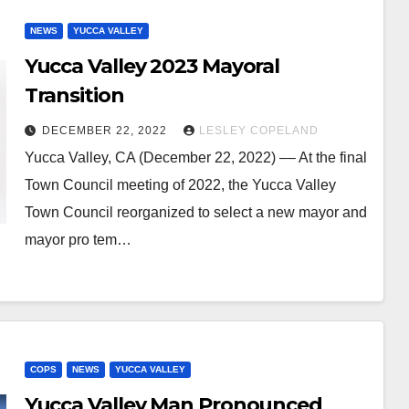
NEWS
YUCCA VALLEY
Yucca Valley 2023 Mayoral
Transition
DECEMBER 22, 2022
LESLEY COPELAND
Yucca Valley, CA (December 22, 2022) –– At the final
Town Council meeting of 2022, the Yucca Valley
Town Council reorganized to select a new mayor and
mayor pro tem…
COPS
NEWS
YUCCA VALLEY
Yucca Valley Man Pronounced