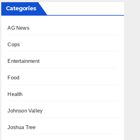
Categories
AG News
Cops
Entertainment
Food
Health
Johnson Valley
Joshua Tree