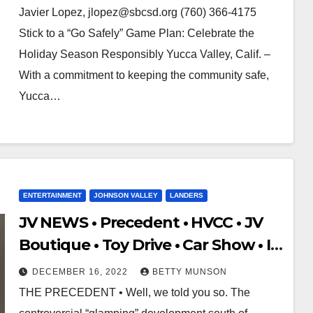
Javier Lopez, jlopez@sbcsd.org (760) 366-4175
Stick to a “Go Safely” Game Plan: Celebrate the
Holiday Season Responsibly Yucca Valley, Calif. –
With a commitment to keeping the community safe,
Yucca…
ENTERTAINMENT
JOHNSON VALLEY
LANDERS
JV NEWS • Precedent • HVCC • JV
Boutique • Toy Drive • Car Show • I-
15 Traffic Alert • FAQ
DECEMBER 16, 2022
BETTY MUNSON
THE PRECEDENT • Well, we told you so. The