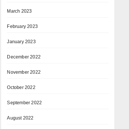
March 2023
February 2023
January 2023
December 2022
November 2022
October 2022
September 2022
August 2022