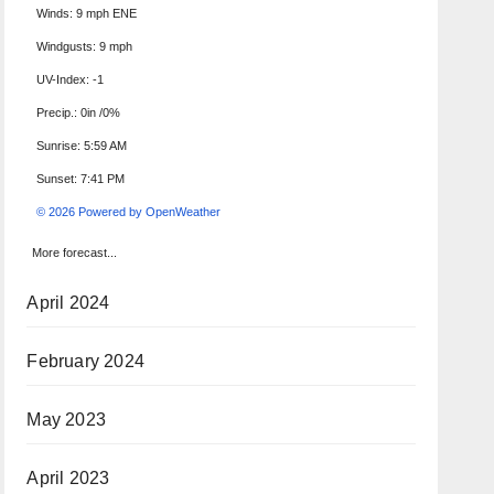
Winds: 9 mph ENE
Windgusts: 9 mph
UV-Index: -1
Precip.:
0in
/
0%
Sunrise: 5:59 AM
Sunset: 7:41 PM
© 2026 Powered by OpenWeather
More forecast...
April 2024
February 2024
May 2023
April 2023