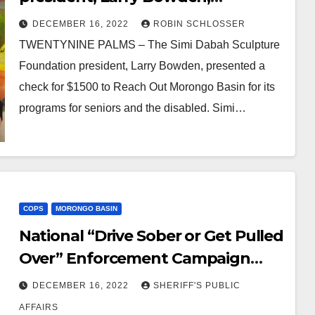
presented a check for $1500
DECEMBER 16, 2022
ROBIN SCHLOSSER
TWENTYNINE PALMS – The Simi Dabah Sculpture
Foundation president, Larry Bowden, presented a
check for $1500 to Reach Out Morongo Basin for its
programs for seniors and the disabled. Simi…
COPS
MORONGO BASIN
National “Drive Sober or Get Pulled
Over” Enforcement Campaign
Begins December 14th in Yucca
DECEMBER 16, 2022
SHERIFF'S PUBLIC
Valley
AFFAIRS