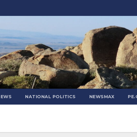
NEWS
NATIONAL POLITICS
NEWSMAX
PE