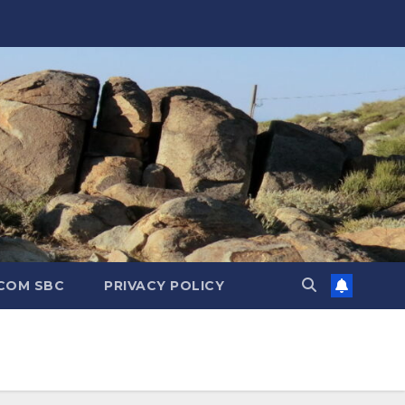
.COM SBC
PRIVACY POLICY