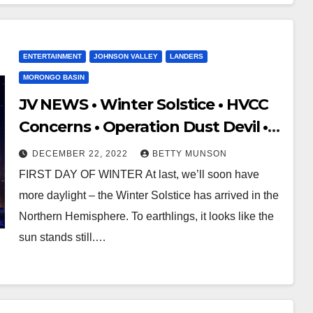
ENTERTAINMENT
JOHNSON VALLEY
LANDERS
MORONGO BASIN
JV NEWS • Winter Solstice • HVCC
Concerns • Operation Dust Devil •
FA
DECEMBER 22, 2022
BETTY MUNSON
FIRST DAY OF WINTER At last, we’ll soon have
more daylight – the Winter Solstice has arrived in the
Northern Hemisphere. To earthlings, it looks like the
sun stands still.…