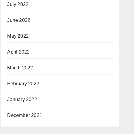
July 2022
June 2022
May 2022
April 2022
March 2022
February 2022
January 2022
December 2021