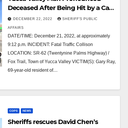
Deceased After Being Hit by a Car
on SR-62
DECEMBER 22, 2022
SHERIFF'S PUBLIC
AFFAIRS
DATE/TIME: December 21, 2022, at approximately
9:12 p.m. INCIDENT: Fatal Traffic Collison
LOCATION: SR-62 (Twentynine Palms Highway) /
Fox Trail, Town of Yucca Valley VICTIM(S): Gary Ray,
69-year-old resident of…
COPS
NEWS
Sheriffs rescues David Chen’s