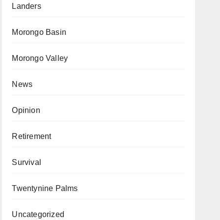
Landers
Morongo Basin
Morongo Valley
News
Opinion
Retirement
Survival
Twentynine Palms
Uncategorized