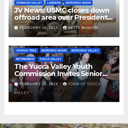
JOHNSON VALLEY
LANDERS
MORONGO BASIN
JV News: USMC closes down
offroad area over Presidents
Day…. Bah Humbug.
FEBRUARY 16, 2024
BETTY MUNSON
JOSHUA TREE
MORONGO BASIN
MORONGO VALLEY
RETIREMENT
YUCCA VALLEY
The Yucca Valley Youth
Commission Invites Senior
Citizens to a Senior Prom
FEBRUARY 15, 2024
TOWN OF YUCCA
VALLEY