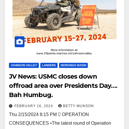
JOHNSON VALLEY
LANDERS
MORONGO BASIN
JV News: USMC closes down
offroad area over Presidents Day….
Bah Humbug.
FEBRUARY 16, 2024
BETTY MUNSON
Thu 2/15/2024 8:15 PM  OPERATION
CONSEQUENCES •The latest round of Operation