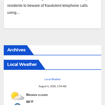
residents to beware of fraudulent telephone calls
using…
Archives
Local Weather
Local Weather
August 6, 2026, 5:54 AM
Broken clouds
86°F