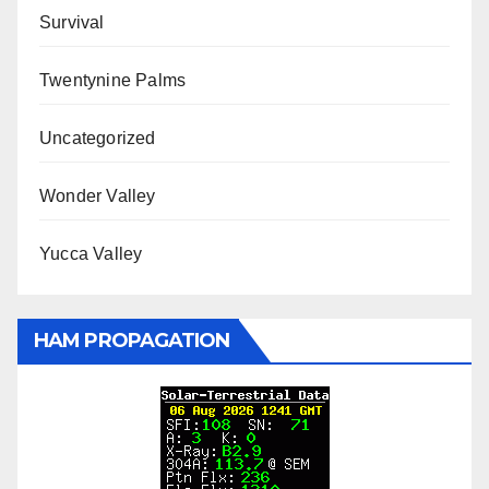
Survival
Twentynine Palms
Uncategorized
Wonder Valley
Yucca Valley
HAM PROPAGATION