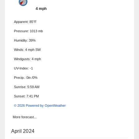
4 mph
Apparent: 85°F
Pressure: 1013 mb
Humidity: 39%
Winds: 4 mph SW
Windgusts: 4 mph
UV-Index: -1
Precip.:
0in
/
0%
Sunrise: 5:59 AM
Sunset: 7:41 PM
© 2026 Powered by OpenWeather
More forecast...
April 2024