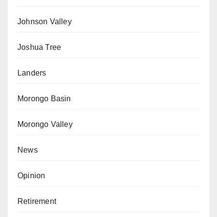
Johnson Valley
Joshua Tree
Landers
Morongo Basin
Morongo Valley
News
Opinion
Retirement