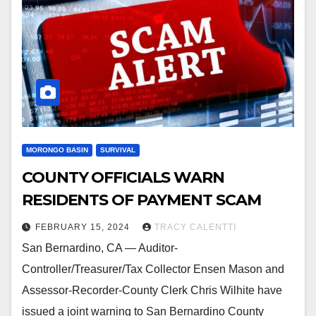
MORONGO BASIN
SURVIVAL
COUNTY OFFICIALS WARN
RESIDENTS OF PAYMENT SCAM
FEBRUARY 15, 2024
TRACY CALENTTI
San Bernardino, CA — Auditor-
Controller/Treasurer/Tax Collector Ensen Mason and
Assessor-Recorder-County Clerk Chris Wilhite have
issued a joint warning to San Bernardino County