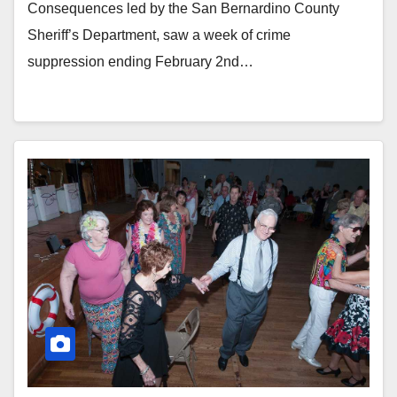
Consequences led by the San Bernardino County
Sheriff’s Department, saw a week of crime
suppression ending February 2nd…