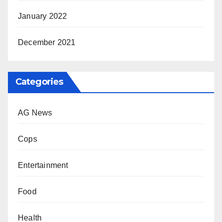
January 2022
December 2021
Categories
AG News
Cops
Entertainment
Food
Health