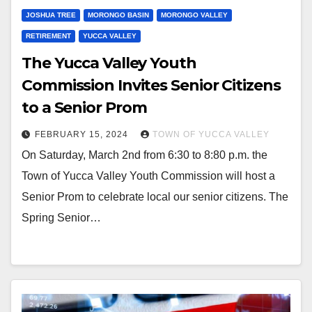
JOSHUA TREE
MORONGO BASIN
MORONGO VALLEY
RETIREMENT
YUCCA VALLEY
The Yucca Valley Youth
Commission Invites Senior Citizens
to a Senior Prom
FEBRUARY 15, 2024
TOWN OF YUCCA VALLEY
On Saturday, March 2nd from 6:30 to 8:80 p.m. the
Town of Yucca Valley Youth Commission will host a
Senior Prom to celebrate local our senior citizens. The
Spring Senior…