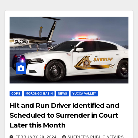
COPS
MORONGO BASIN
NEWS
YUCCA VALLEY
Hit and Run Driver Identified and
Scheduled to Surrender in Court
Later this Month
FEBRUARY 20, 2024
SHERIFF'S PUBLIC AFFAIRS