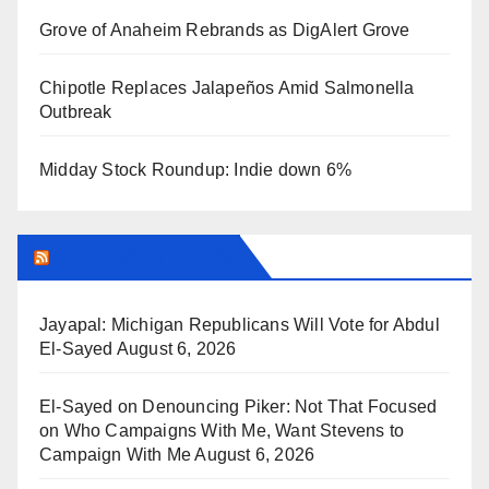
Grove of Anaheim Rebrands as DigAlert Grove
Chipotle Replaces Jalapeños Amid Salmonella
Outbreak
Midday Stock Roundup: Indie down 6%
BREITBART NEWS
Jayapal: Michigan Republicans Will Vote for Abdul
El-Sayed
August 6, 2026
El-Sayed on Denouncing Piker: Not That Focused
on Who Campaigns With Me, Want Stevens to
Campaign With Me
August 6, 2026