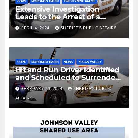
COPS
MORONGO BASIN
TWENTYNINE PALMS
Extensive Investigation
Leads to the Arrest of a
Deputy Sheriff in Twentynine
APRIL 4, 2024
SHERIFF'S PUBLIC AFFAIRS
Palms
COPS
MORONGO BASIN
NEWS
YUCCA VALLEY
Hit and Run Driver Identified
and Scheduled to Surrender
in Court Later this Month
FEBRUARY 20, 2024
SHERIFF'S PUBLIC
AFFAIRS