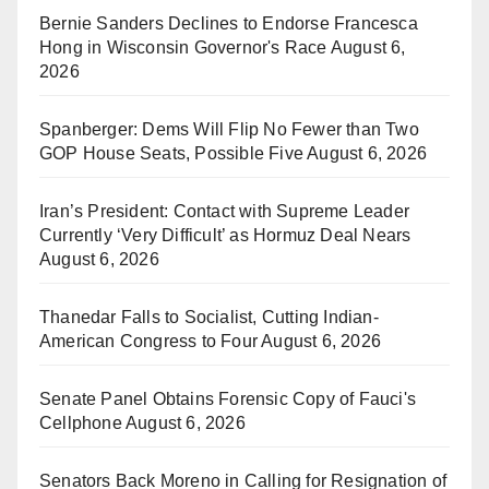
Bernie Sanders Declines to Endorse Francesca
Hong in Wisconsin Governor's Race
August 6,
2026
Spanberger: Dems Will Flip No Fewer than Two
GOP House Seats, Possible Five
August 6, 2026
Iran’s President: Contact with Supreme Leader
Currently ‘Very Difficult’ as Hormuz Deal Nears
August 6, 2026
Thanedar Falls to Socialist, Cutting Indian-
American Congress to Four
August 6, 2026
Senate Panel Obtains Forensic Copy of Fauci's
Cellphone
August 6, 2026
Senators Back Moreno in Calling for Resignation of