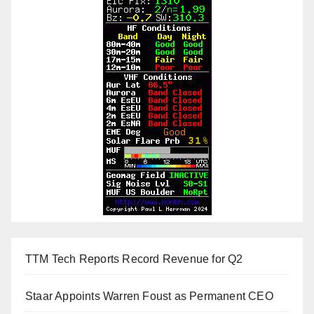
TTM Tech Reports Record Revenue for Q2
Staar Appoints Warren Foust as Permanent CEO