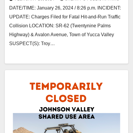
DATE/TIME: January 26, 2024 / 8:26 p.m. INCIDENT:
UPDATE: Charges Filed for Fatal Hit-and-Run Traffic
Collision LOCATION: SR-62 (Twentynine Palms
Highway) & Avalon Avenue, Town of Yucca Valley
SUSPECT(S): Troy…