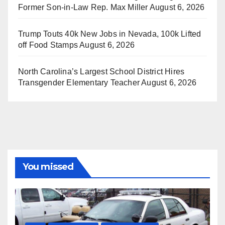
Former Son-in-Law Rep. Max Miller
August 6, 2026
Trump Touts 40k New Jobs in Nevada, 100k Lifted
off Food Stamps
August 6, 2026
North Carolina’s Largest School District Hires
Transgender Elementary Teacher
August 6, 2026
You missed