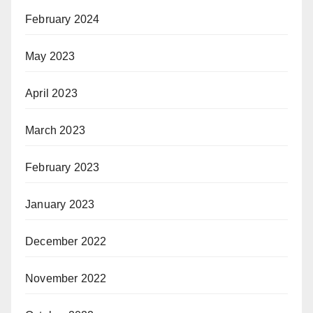
February 2024
May 2023
April 2023
March 2023
February 2023
January 2023
December 2022
November 2022