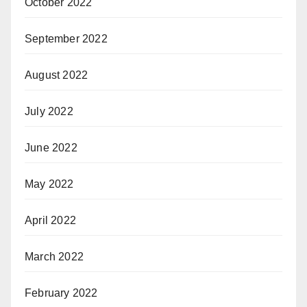
October 2022
September 2022
August 2022
July 2022
June 2022
May 2022
April 2022
March 2022
February 2022