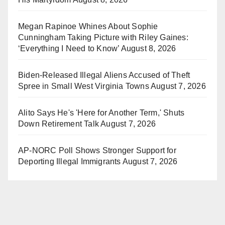
Megan Rapinoe Whines About Sophie
Cunningham Taking Picture with Riley Gaines:
‘Everything I Need to Know’
August 8, 2026
Biden-Released Illegal Aliens Accused of Theft
Spree in Small West Virginia Towns
August 7, 2026
Alito Says He's 'Here for Another Term,' Shuts
Down Retirement Talk
August 7, 2026
AP-NORC Poll Shows Stronger Support for
Deporting Illegal Immigrants
August 7, 2026