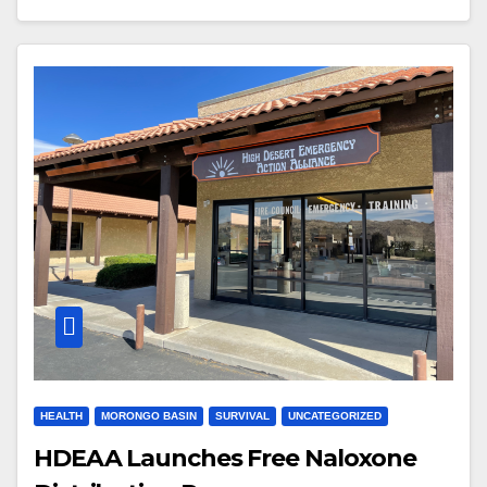
HEALTH
MORONGO BASIN
SURVIVAL
UNCATEGORIZED
HDEAA Launches Free Naloxone