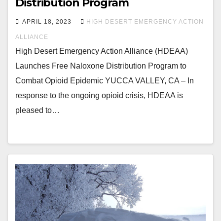
Distribution Program
APRIL 18, 2023
HIGH DESERT EMERGENCY ACTION
ALLIANCE
High Desert Emergency Action Alliance (HDEAA)
Launches Free Naloxone Distribution Program to
Combat Opioid Epidemic YUCCA VALLEY, CA – In
response to the ongoing opioid crisis, HDEAA is
pleased to…