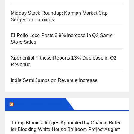
Midday Stock Roundup: Karman Market Cap
Surges on Earnings
El Pollo Loco Posts 3.9% Increase in Q2 Same-
Store Sales
Xponential Fitness Reports 13% Decrease in Q2
Revenue
Indie Semi Jumps on Revenue Increase
BREITBART NEWS
Trump Blames Judges Appointed by Obama, Biden
for Blocking White House Ballroom Project
August