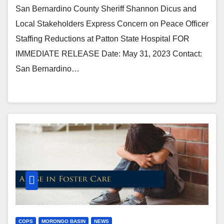
San Bernardino County Sheriff Shannon Dicus and
Local Stakeholders Express Concern on Peace Officer
Staffing Reductions at Patton State Hospital FOR
IMMEDIATE RELEASE Date: May 31, 2023 Contact:
San Bernardino…
COPS
MORONGO BASIN
NEWS