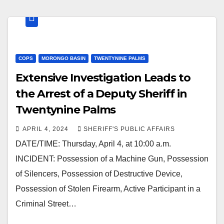
COPS
MORONGO BASIN
TWENTYNINE PALMS
Extensive Investigation Leads to
the Arrest of a Deputy Sheriff in
Twentynine Palms
APRIL 4, 2024
SHERIFF'S PUBLIC AFFAIRS
DATE/TIME: Thursday, April 4, at 10:00 a.m.
INCIDENT: Possession of a Machine Gun, Possession
of Silencers, Possession of Destructive Device,
Possession of Stolen Firearm, Active Participant in a
Criminal Street…