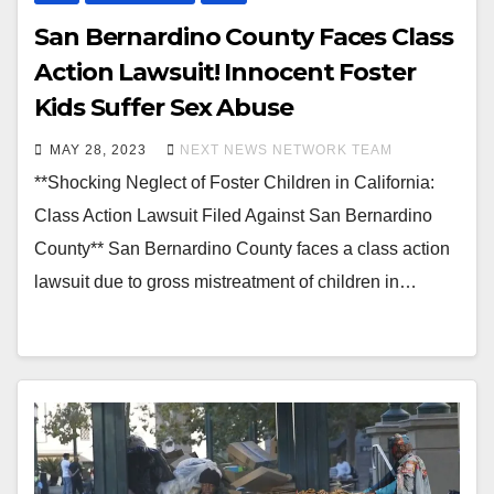
San Bernardino County Faces Class
Action Lawsuit! Innocent Foster
Kids Suffer Sex Abuse
MAY 28, 2023
NEXT NEWS NETWORK TEAM
**Shocking Neglect of Foster Children in California:
Class Action Lawsuit Filed Against San Bernardino
County** San Bernardino County faces a class action
lawsuit due to gross mistreatment of children in…