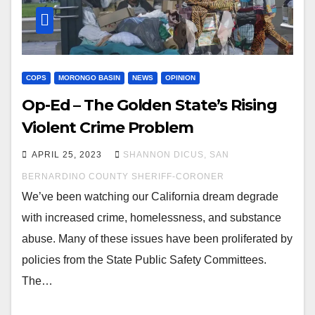
COPS
MORONGO BASIN
NEWS
OPINION
Op-Ed – The Golden State’s Rising
Violent Crime Problem
APRIL 25, 2023
SHANNON DICUS, SAN
BERNARDINO COUNTY SHERIFF-CORONER
We’ve been watching our California dream degrade
with increased crime, homelessness, and substance
abuse. Many of these issues have been proliferated by
policies from the State Public Safety Committees.
The…