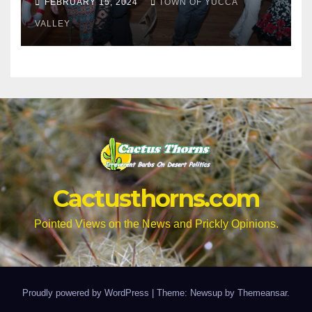
FEBRUARY 15, 2024
TOWN OF YUCCA
VALLEY
Cactusthorns.com
Pointed Views on the News and Prickly Opinions.
Proudly powered by WordPress
|
Theme: Newsup by
Themeansar
.