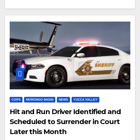
COPS
MORONGO BASIN
NEWS
YUCCA VALLEY
Hit and Run Driver Identified and
Scheduled to Surrender in Court
Later this Month