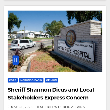
COPS
MORONGO BASIN
OPINION
Sheriff Shannon Dicus and Local
Stakeholders Express Concern
MAY 31, 2023
SHERIFF'S PUBLIC AFFAIRS