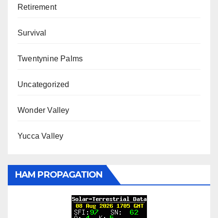
Retirement
Survival
Twentynine Palms
Uncategorized
Wonder Valley
Yucca Valley
HAM PROPAGATION