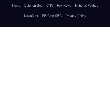
Home
Babylon Bee
CNN
Fox News
National Politics
NewsMax
PE.Com SBC
Privacy Policy