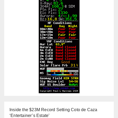
Inside the $23M Record Setting Coto de Caza
‘Entertainer’s Estate’