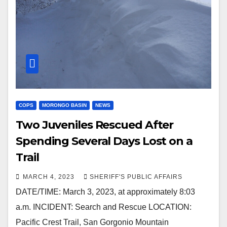
COPS
MORONGO BASIN
NEWS
Two Juveniles Rescued After
Spending Several Days Lost on a
Trail
MARCH 4, 2023
SHERIFF'S PUBLIC AFFAIRS
DATE/TIME: March 3, 2023, at approximately 8:03
a.m. INCIDENT: Search and Rescue LOCATION:
Pacific Crest Trail, San Gorgonio Mountain