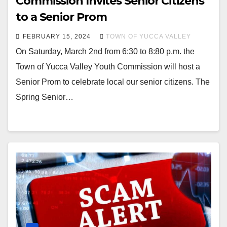
Commission Invites Senior Citizens
to a Senior Prom
FEBRUARY 15, 2024
TOWN OF YUCCA VALLEY
On Saturday, March 2nd from 6:30 to 8:80 p.m. the
Town of Yucca Valley Youth Commission will host a
Senior Prom to celebrate local our senior citizens. The
Spring Senior…