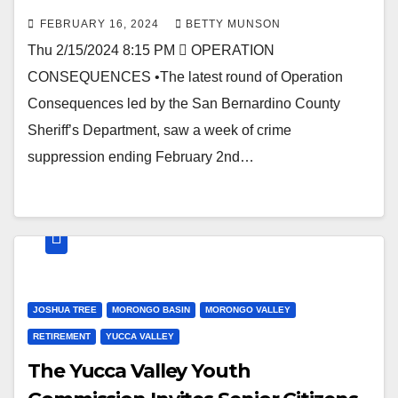
FEBRUARY 16, 2024
BETTY MUNSON
Thu 2/15/2024 8:15 PM  OPERATION
CONSEQUENCES •The latest round of Operation
Consequences led by the San Bernardino County
Sheriff’s Department, saw a week of crime
suppression ending February 2nd…
JOSHUA TREE
MORONGO BASIN
MORONGO VALLEY
RETIREMENT
YUCCA VALLEY
The Yucca Valley Youth