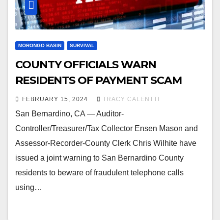
MORONGO BASIN
SURVIVAL
COUNTY OFFICIALS WARN
RESIDENTS OF PAYMENT SCAM
FEBRUARY 15, 2024
TRACY CALENTTI
San Bernardino, CA — Auditor-
Controller/Treasurer/Tax Collector Ensen Mason and
Assessor-Recorder-County Clerk Chris Wilhite have
issued a joint warning to San Bernardino County
residents to beware of fraudulent telephone calls
using…