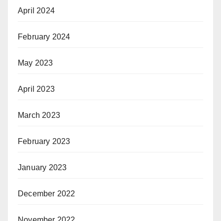
April 2024
February 2024
May 2023
April 2023
March 2023
February 2023
January 2023
December 2022
November 2022