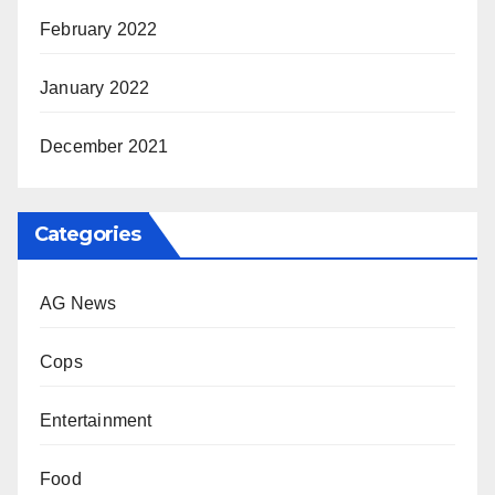
February 2022
January 2022
December 2021
Categories
AG News
Cops
Entertainment
Food