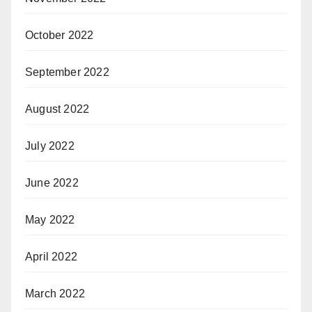
October 2022
September 2022
August 2022
July 2022
June 2022
May 2022
April 2022
March 2022