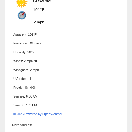
Clear sky
101°F
2 mph
Apparent: 101°F
Pressure: 1013 mb
Humidity: 26%
Winds: 2 mph NE
Windgusts: 2 mph
UV-Index: -1
Precip.:
0in
/
0%
Sunrise: 6:00 AM
Sunset: 7:39 PM
© 2026 Powered by OpenWeather
More forecast...