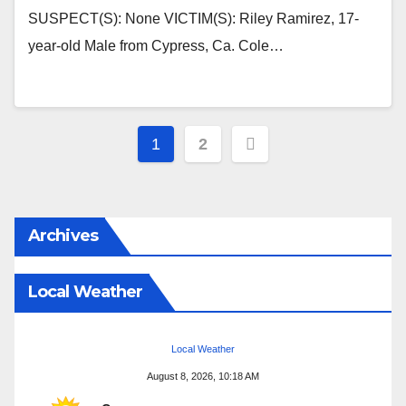
SUSPECT(S): None VICTIM(S): Riley Ramirez, 17-
year-old Male from Cypress, Ca. Cole…
Posts
1
2
pagination
Archives
Local Weather
Local Weather
August 8, 2026, 10:18 AM