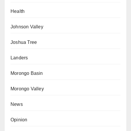
Health
Johnson Valley
Joshua Tree
Landers
Morongo Basin
Morongo Valley
News
Opinion