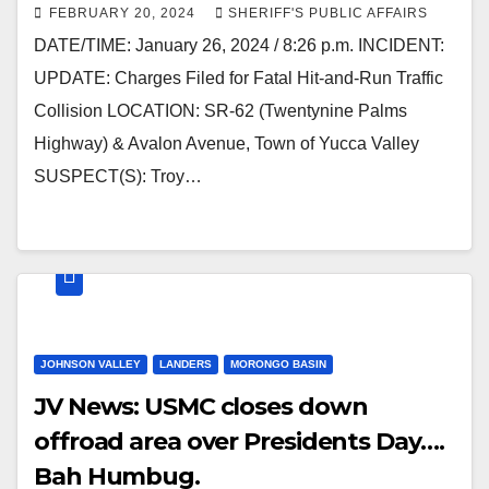
FEBRUARY 20, 2024
SHERIFF'S PUBLIC AFFAIRS
DATE/TIME: January 26, 2024 / 8:26 p.m. INCIDENT:
UPDATE: Charges Filed for Fatal Hit-and-Run Traffic
Collision LOCATION: SR-62 (Twentynine Palms
Highway) & Avalon Avenue, Town of Yucca Valley
SUSPECT(S): Troy…
JOHNSON VALLEY
LANDERS
MORONGO BASIN
JV News: USMC closes down
offroad area over Presidents Day….
Bah Humbug.