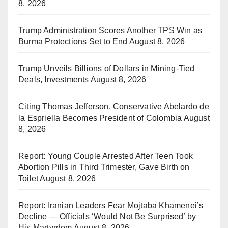
8, 2026
Trump Administration Scores Another TPS Win as
Burma Protections Set to End
August 8, 2026
Trump Unveils Billions of Dollars in Mining-Tied
Deals, Investments
August 8, 2026
Citing Thomas Jefferson, Conservative Abelardo de
la Espriella Becomes President of Colombia
August
8, 2026
Report: Young Couple Arrested After Teen Took
Abortion Pills in Third Trimester, Gave Birth on
Toilet
August 8, 2026
Report: Iranian Leaders Fear Mojtaba Khamenei’s
Decline — Officials ‘Would Not Be Surprised’ by
His Martyrdom
August 8, 2026