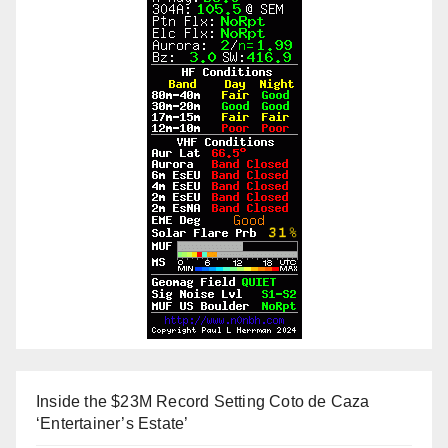
Inside the $23M Record Setting Coto de Caza
‘Entertainer’s Estate’