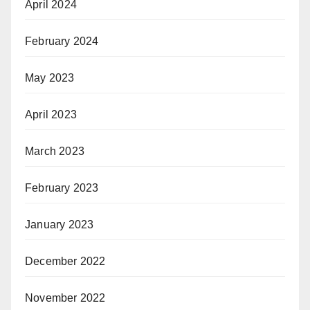
April 2024
February 2024
May 2023
April 2023
March 2023
February 2023
January 2023
December 2022
November 2022