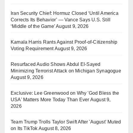
Iran Security Chief: Hormuz Closed ‘Until America
Corrects Its Behavior’ — Vance Says U.S. Still
‘Middle of the Game’
August 9, 2026
Kamala Harris Rants Against Proof-of-Citizenship
Voting Requirement
August 9, 2026
Resurfaced Audio Shows Abdul El-Sayed
Minimizing Terrorist Attack on Michigan Synagogue
August 9, 2026
Exclusive: Lee Greenwood on Why 'God Bless the
USA' Matters More Today Than Ever
August 9,
2026
Team Trump Trolls Taylor Swift After 'August' Muted
on Its TikTok
August 8, 2026