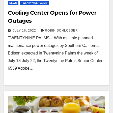
NEWS
TWENTYNINE PALMS
Cooling Center Opens for Power
Outages
JULY 16, 2022
ROBIN SCHLOSSER
TWENTYNINE PALMS – With multiple planned
maintenance power outages by Southern California
Edison expected in Twentynine Palms the week of
July 18-July 22, the Twentynine Palms Senior Center
6539 Adobe…