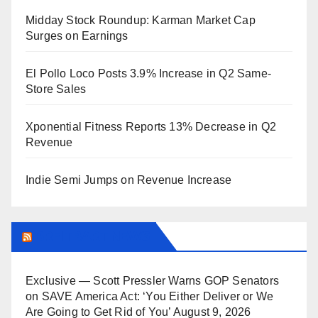
Midday Stock Roundup: Karman Market Cap
Surges on Earnings
El Pollo Loco Posts 3.9% Increase in Q2 Same-
Store Sales
Xponential Fitness Reports 13% Decrease in Q2
Revenue
Indie Semi Jumps on Revenue Increase
BREITBART NEWS
Exclusive — Scott Pressler Warns GOP Senators
on SAVE America Act: ‘You Either Deliver or We
Are Going to Get Rid of You’
August 9, 2026