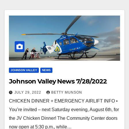
JOHNSON VALLEY
NEWS
Johnson Valley News 7/28/2022
JULY 29, 2022
BETTY MUNSON
CHICKEN DINNER + EMERGENCY AIRLIFT INFO •
You’re invited – next Saturday evening, August 6th, for
the JV Chicken Dinner! The Community Center doors
now open at 5:30 p.m., while…