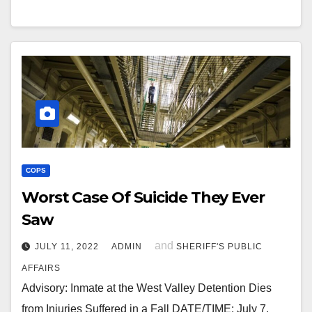
COPS
Worst Case Of Suicide They Ever
Saw
and
JULY 11, 2022
ADMIN
SHERIFF'S PUBLIC
AFFAIRS
Advisory: Inmate at the West Valley Detention Dies
from Injuries Suffered in a Fall DATE/TIME: July 7,