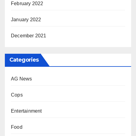
February 2022
January 2022
December 2021
Categories
AG News
Cops
Entertainment
Food