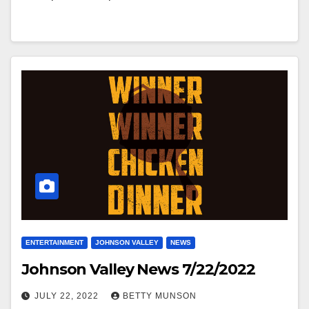
ENTERTAINMENT
JOHNSON VALLEY
NEWS
Johnson Valley News 7/22/2022
JULY 22, 2022
BETTY MUNSON