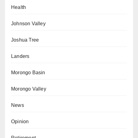
Health
Johnson Valley
Joshua Tree
Landers
Morongo Basin
Morongo Valley
News
Opinion
Retirement