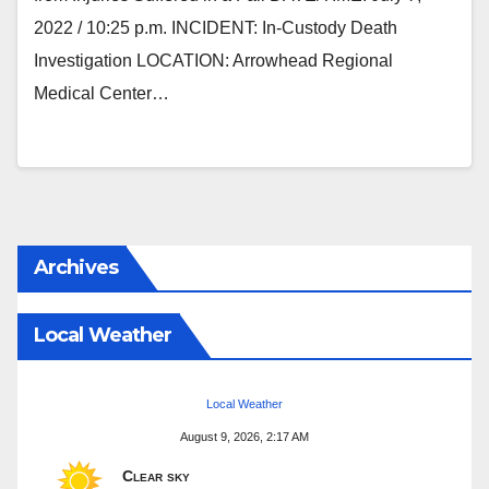
2022 / 10:25 p.m. INCIDENT: In-Custody Death
Investigation LOCATION: Arrowhead Regional
Medical Center…
Archives
Local Weather
Local Weather
August 9, 2026, 2:17 AM
Clear sky