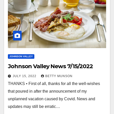
JOHNSON VALLEY
Johnson Valley News 7/15/2022
JULY 15, 2022
BETTY MUNSON
THANKS • First of all, thanks for all the well-wishes
that poured in after the announcement of my
unplanned vacation caused by Covid. News and
updates may still be erratic…