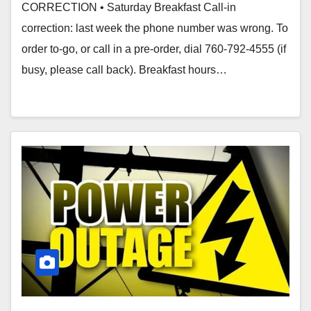
CORRECTION • Saturday Breakfast Call-in
correction: last week the phone number was wrong. To
order to-go, or call in a pre-order, dial 760-792-4555 (if
busy, please call back). Breakfast hours…