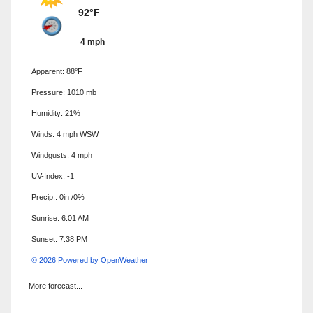
92°F
4 mph
Apparent: 88°F
Pressure: 1010 mb
Humidity: 21%
Winds: 4 mph WSW
Windgusts: 4 mph
UV-Index: -1
Precip.:
0in
/
0%
Sunrise: 6:01 AM
Sunset: 7:38 PM
© 2026 Powered by OpenWeather
More forecast...