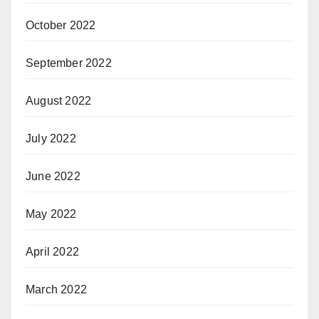
October 2022
September 2022
August 2022
July 2022
June 2022
May 2022
April 2022
March 2022