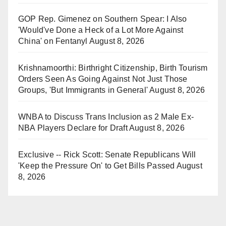
GOP Rep. Gimenez on Southern Spear: I Also
'Would've Done a Heck of a Lot More Against
China' on Fentanyl
August 8, 2026
Krishnamoorthi: Birthright Citizenship, Birth Tourism
Orders Seen As Going Against Not Just Those
Groups, 'But Immigrants in General'
August 8, 2026
WNBA to Discuss Trans Inclusion as 2 Male Ex-
NBA Players Declare for Draft
August 8, 2026
Exclusive -- Rick Scott: Senate Republicans Will
'Keep the Pressure On' to Get Bills Passed
August
8, 2026