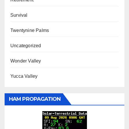
Survival
Twentynine Palms
Uncategorized
Wonder Valley
Yucca Valley
HAM PROPAGATION