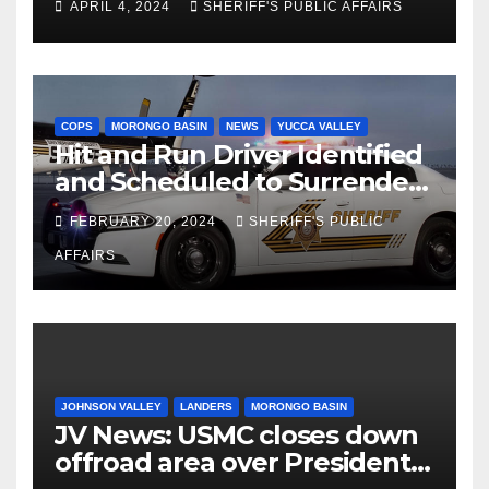
APRIL 4, 2024
SHERIFF'S PUBLIC AFFAIRS
Palms
COPS
MORONGO BASIN
NEWS
YUCCA VALLEY
Hit and Run Driver Identified
and Scheduled to Surrender
in Court Later this Month
FEBRUARY 20, 2024
SHERIFF'S PUBLIC
AFFAIRS
JOHNSON VALLEY
LANDERS
MORONGO BASIN
JV News: USMC closes down
offroad area over Presidents