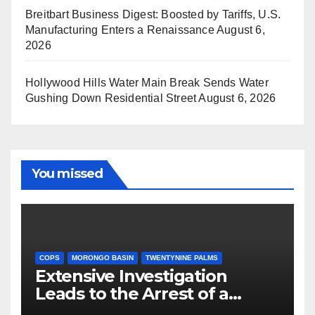
Breitbart Business Digest: Boosted by Tariffs, U.S.
Manufacturing Enters a Renaissance
August 6,
2026
Hollywood Hills Water Main Break Sends Water
Gushing Down Residential Street
August 6, 2026
You missed
COPS
MORONGO BASIN
TWENTYNINE PALMS
Extensive Investigation
Leads to the Arrest of a
Deputy Sheriff in Twentynine