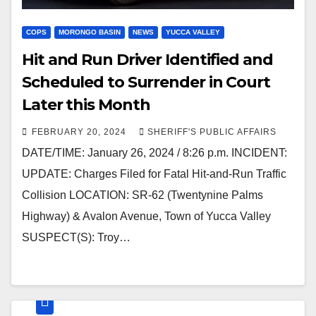
COPS
MORONGO BASIN
NEWS
YUCCA VALLEY
Hit and Run Driver Identified and
Scheduled to Surrender in Court
Later this Month
FEBRUARY 20, 2024
SHERIFF'S PUBLIC AFFAIRS
DATE/TIME: January 26, 2024 / 8:26 p.m. INCIDENT:
UPDATE: Charges Filed for Fatal Hit-and-Run Traffic
Collision LOCATION: SR-62 (Twentynine Palms
Highway) & Avalon Avenue, Town of Yucca Valley
SUSPECT(S): Troy…