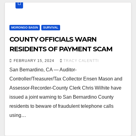
MORONGO BASIN
SURVIVAL
COUNTY OFFICIALS WARN
RESIDENTS OF PAYMENT SCAM
FEBRUARY 15, 2024
TRACY CALENTTI
San Bernardino, CA — Auditor-
Controller/Treasurer/Tax Collector Ensen Mason and
Assessor-Recorder-County Clerk Chris Wilhite have
issued a joint warning to San Bernardino County
residents to beware of fraudulent telephone calls
using…