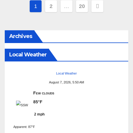
Posts
1
2
…
20
pagination
Archives
Local Weather
Local Weather
August 7, 2026, 5:50 AM
Few clouds
85°F
2 mph
Apparent: 87°F