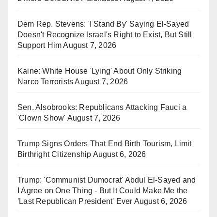
Dem Rep. Stevens: 'I Stand By' Saying El-Sayed
Doesn't Recognize Israel's Right to Exist, But Still
Support Him
August 7, 2026
Kaine: White House 'Lying' About Only Striking
Narco Terrorists
August 7, 2026
Sen. Alsobrooks: Republicans Attacking Fauci a
'Clown Show'
August 7, 2026
Trump Signs Orders That End Birth Tourism, Limit
Birthright Citizenship
August 6, 2026
Trump: 'Communist Dumocrat' Abdul El-Sayed and
I Agree on One Thing - But It Could Make Me the
'Last Republican President' Ever
August 6, 2026