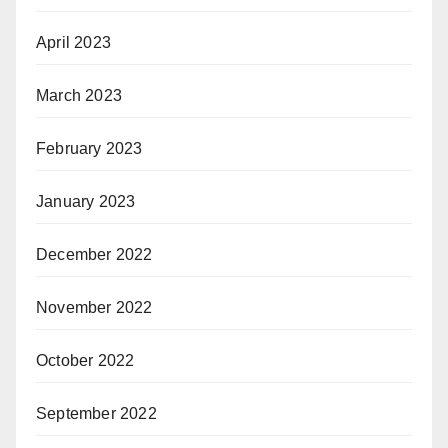
April 2023
March 2023
February 2023
January 2023
December 2022
November 2022
October 2022
September 2022