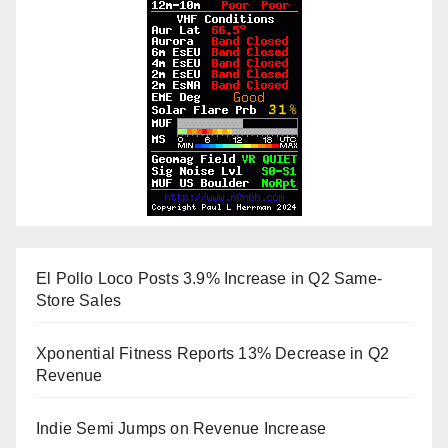
El Pollo Loco Posts 3.9% Increase in Q2 Same-
Store Sales
Xponential Fitness Reports 13% Decrease in Q2
Revenue
Indie Semi Jumps on Revenue Increase