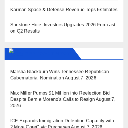
Karman Space & Defense Revenue Tops Estimates
Sunstone Hotel Investors Upgrades 2026 Forecast
on Q2 Results
BREITBART NEWS
Marsha Blackburn Wins Tennessee Republican
Gubernatorial Nomination
August 7, 2026
Max Miller Pumps $1 Million into Reelection Bid
Despite Bernie Moreno's Calls to Resign
August 7,
2026
ICE Expands Immigration Detention Capacity with
2 More CoreCivic Purchases
August 7, 2026