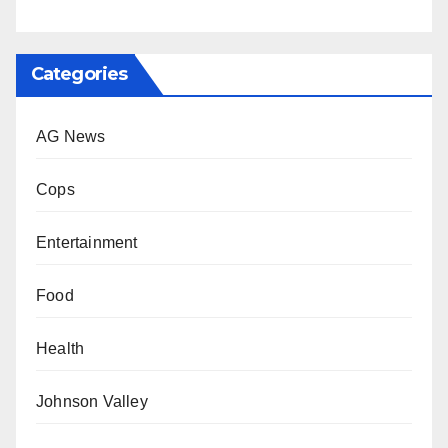
Categories
AG News
Cops
Entertainment
Food
Health
Johnson Valley