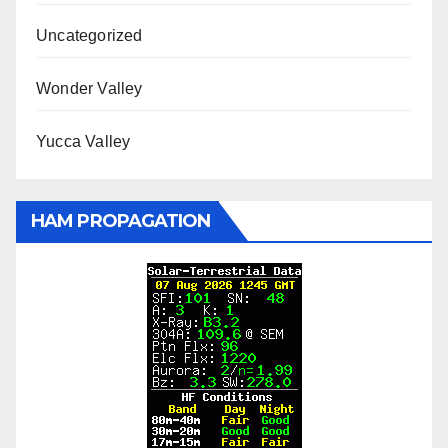
Uncategorized
Wonder Valley
Yucca Valley
HAM PROPAGATION