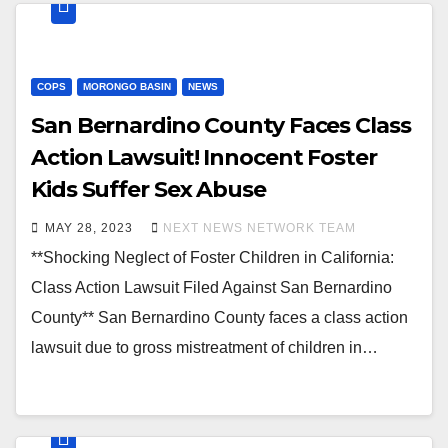
COPS
MORONGO BASIN
NEWS
San Bernardino County Faces Class
Action Lawsuit! Innocent Foster
Kids Suffer Sex Abuse
MAY 28, 2023
NEXT NEWS NETWORK TEAM
**Shocking Neglect of Foster Children in California:
Class Action Lawsuit Filed Against San Bernardino
County** San Bernardino County faces a class action
lawsuit due to gross mistreatment of children in…