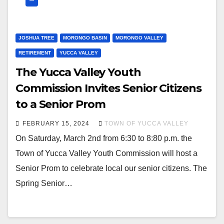
JOSHUA TREE
MORONGO BASIN
MORONGO VALLEY
RETIREMENT
YUCCA VALLEY
The Yucca Valley Youth
Commission Invites Senior Citizens
to a Senior Prom
FEBRUARY 15, 2024
TOWN OF YUCCA VALLEY
On Saturday, March 2nd from 6:30 to 8:80 p.m. the
Town of Yucca Valley Youth Commission will host a
Senior Prom to celebrate local our senior citizens. The
Spring Senior…