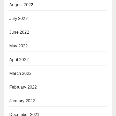
August 2022
July 2022
June 2022
May 2022
April 2022
March 2022
February 2022
January 2022
December 2021