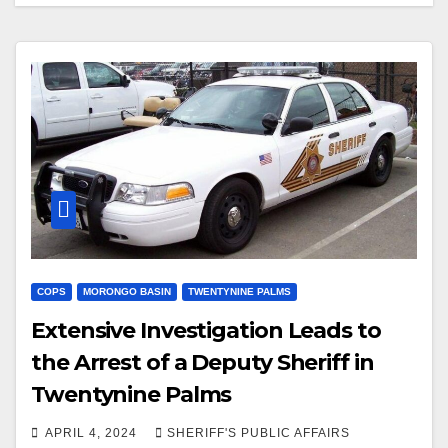
Prom
COPS
MORONGO BASIN
TWENTYNINE PALMS
Extensive Investigation Leads to
the Arrest of a Deputy Sheriff in
Twentynine Palms
APRIL 4, 2024
SHERIFF'S PUBLIC AFFAIRS