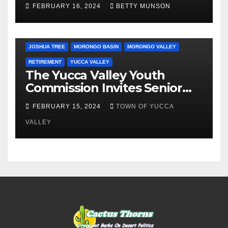
Day…. Bah Humbug.
FEBRUARY 16, 2024
BETTY MUNSON
JOSHUA TREE
MORONGO BASIN
MORONGO VALLEY
RETIREMENT
YUCCA VALLEY
The Yucca Valley Youth
Commission Invites Senior
Citizens to a Senior Prom
FEBRUARY 15, 2024
TOWN OF YUCCA
VALLEY