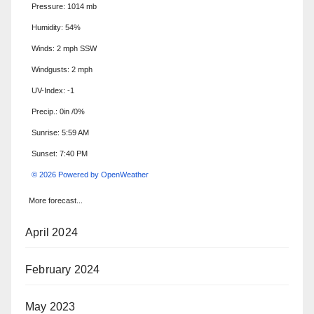
Pressure: 1014 mb
Humidity: 54%
Winds: 2 mph SSW
Windgusts: 2 mph
UV-Index: -1
Precip.:
0in
/
0%
Sunrise: 5:59 AM
Sunset: 7:40 PM
© 2026 Powered by OpenWeather
More forecast...
April 2024
February 2024
May 2023