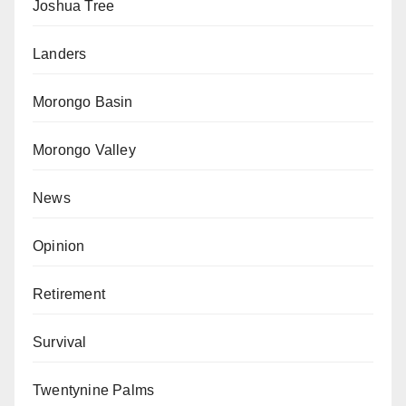
Joshua Tree
Landers
Morongo Basin
Morongo Valley
News
Opinion
Retirement
Survival
Twentynine Palms