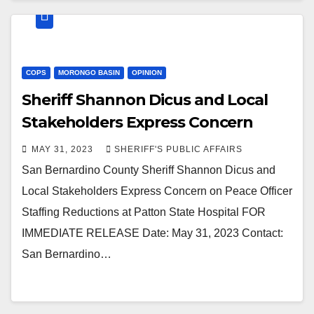
COPS
MORONGO BASIN
OPINION
Sheriff Shannon Dicus and Local
Stakeholders Express Concern
MAY 31, 2023
SHERIFF'S PUBLIC AFFAIRS
San Bernardino County Sheriff Shannon Dicus and
Local Stakeholders Express Concern on Peace Officer
Staffing Reductions at Patton State Hospital FOR
IMMEDIATE RELEASE Date: May 31, 2023 Contact:
San Bernardino…