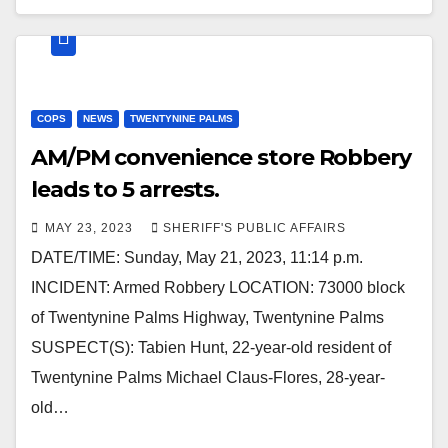
COPS
NEWS
TWENTYNINE PALMS
AM/PM convenience store Robbery
leads to 5 arrests.
MAY 23, 2023
SHERIFF'S PUBLIC AFFAIRS
DATE/TIME: Sunday, May 21, 2023, 11:14 p.m.
INCIDENT: Armed Robbery LOCATION: 73000 block
of Twentynine Palms Highway, Twentynine Palms
SUSPECT(S): Tabien Hunt, 22-year-old resident of
Twentynine Palms Michael Claus-Flores, 28-year-
old…