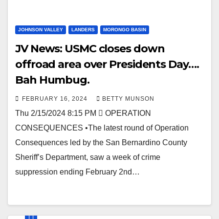
JOHNSON VALLEY
LANDERS
MORONGO BASIN
JV News: USMC closes down
offroad area over Presidents Day….
Bah Humbug.
FEBRUARY 16, 2024
BETTY MUNSON
Thu 2/15/2024 8:15 PM  OPERATION
CONSEQUENCES •The latest round of Operation
Consequences led by the San Bernardino County
Sheriff’s Department, saw a week of crime
suppression ending February 2nd…