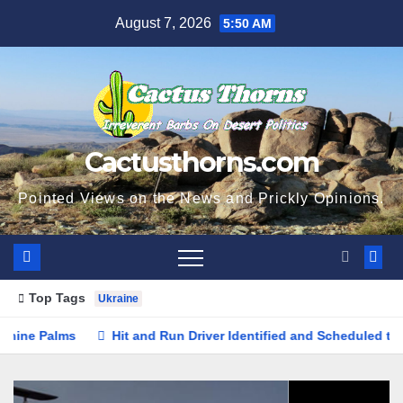
Skip
August 7, 2026
5:50 AM
to
content
Cactusthorns.com
Pointed Views on the News and Prickly Opinions.
Top Tags
Ukraine
Hit and Run Driver Identified and Scheduled to Surrender in