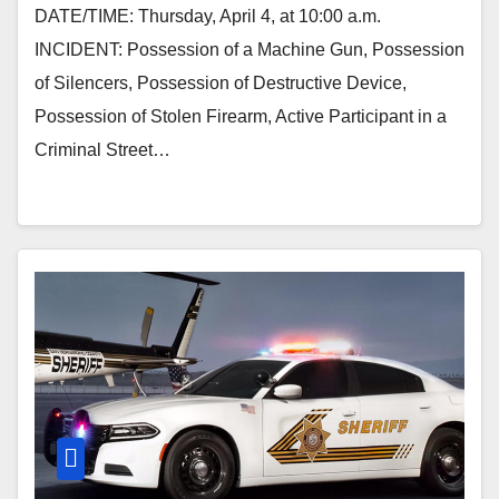
DATE/TIME: Thursday, April 4, at 10:00 a.m.
INCIDENT: Possession of a Machine Gun, Possession
of Silencers, Possession of Destructive Device,
Possession of Stolen Firearm, Active Participant in a
Criminal Street…