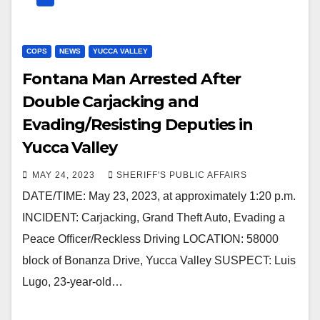
COPS
NEWS
YUCCA VALLEY
Fontana Man Arrested After
Double Carjacking and
Evading/Resisting Deputies in
Yucca Valley
MAY 24, 2023
SHERIFF'S PUBLIC AFFAIRS
DATE/TIME: May 23, 2023, at approximately 1:20 p.m.
INCIDENT: Carjacking, Grand Theft Auto, Evading a
Peace Officer/Reckless Driving LOCATION: 58000
block of Bonanza Drive, Yucca Valley SUSPECT: Luis
Lugo, 23-year-old…