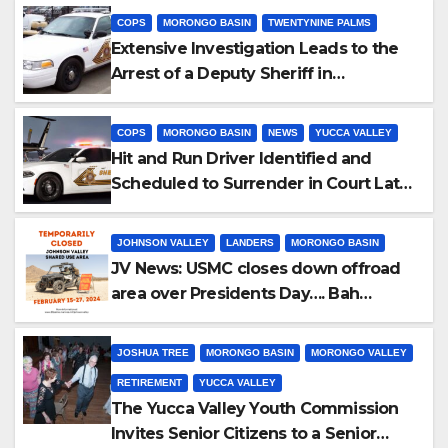
COPS
MORONGO BASIN
TWENTYNINE PALMS
Extensive Investigation Leads to the
Arrest of a Deputy Sheriff in
Twentynine Palms
COPS
MORONGO BASIN
NEWS
YUCCA VALLEY
Hit and Run Driver Identified and
Scheduled to Surrender in Court Later
this Month
JOHNSON VALLEY
LANDERS
MORONGO BASIN
JV News: USMC closes down offroad
area over Presidents Day…. Bah
Humbug.
JOSHUA TREE
MORONGO BASIN
MORONGO VALLEY
RETIREMENT
YUCCA VALLEY
The Yucca Valley Youth Commission
Invites Senior Citizens to a Senior