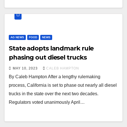
AG NEWS
FOOD
NEWS
State adopts landmark rule
phasing out diesel trucks
MAY 10, 2023
CALEB HAMPTON
By Caleb Hampton After a lengthy rulemaking
process, California is set to phase out nearly all diesel
trucks in the state over the next two decades.
Regulators voted unanimously April…