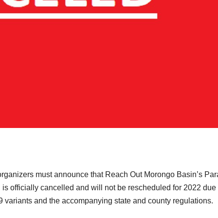
organizers must announce that Reach Out Morongo Basin’s Pa
, is officially cancelled and will not be rescheduled for 2022 due 
 variants and the accompanying state and county regulations.