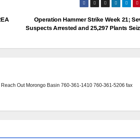
REA
Operation Hammer Strike Week 21; Se
Suspects Arrested and 25,297 Plants Sei
or Reach Out Morongo Basin 760-361-1410 760-361-5206 fax