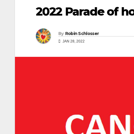
2022 Parade of h
By
Robin Schlosser
JAN 28, 2022