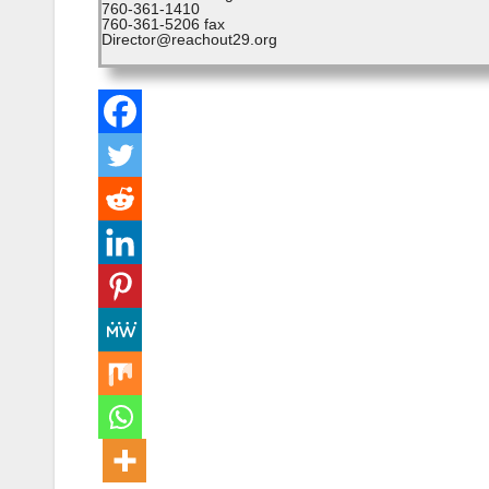
760-361-1410
760-361-5206 fax
Director@reachout29.org