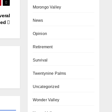
Morongo Valley
veral
News
zed
Opinion
Retirement
Survival
Twentynine Palms
Uncategorized
Wonder Valley