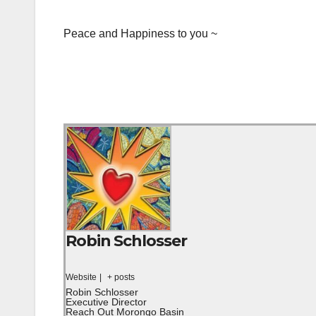
Peace and Happiness to you ~
Robin Schlosser
Website
|
+ posts
Robin Schlosser
Executive Director
Reach Out Morongo Basin