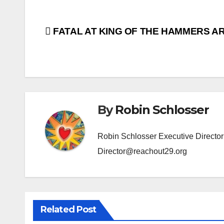
Post
FATAL AT KING OF THE HAMMERS A
navigation
By
Robin Schlosser
Robin Schlosser Executive Direct
Director@reachout29.org
Related Post