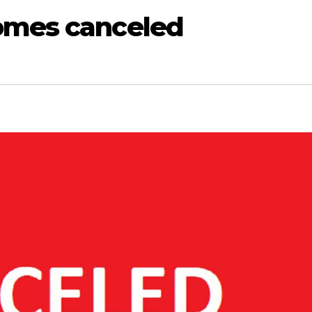
omes canceled