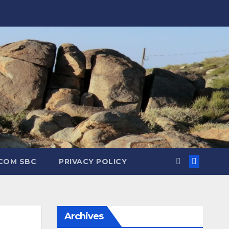
.COM SBC
PRIVACY POLICY
Archives