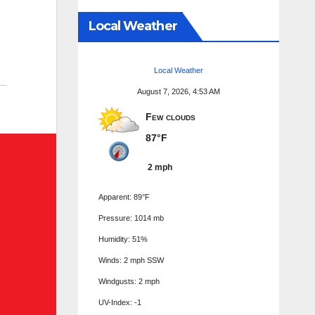
Local Weather
Local Weather
August 7, 2026, 4:53 AM
Few clouds
87°F
2 mph
Apparent: 89°F
Pressure: 1014 mb
Humidity: 51%
Winds: 2 mph SSW
Windgusts: 2 mph
UV-Index: -1