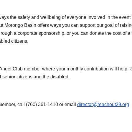
ys the safety and wellbeing of everyone involved in the event
ut Morongo Basin offers ways you can support our goal of raisin
rough a corporate sponsorship, or you can donate the cost of a t
abled citizens.
Angel Club member where your monthly contribution will help 
l senior citizens and the disabled.
member, call (760) 361-1410 or email
director@reachout29.org