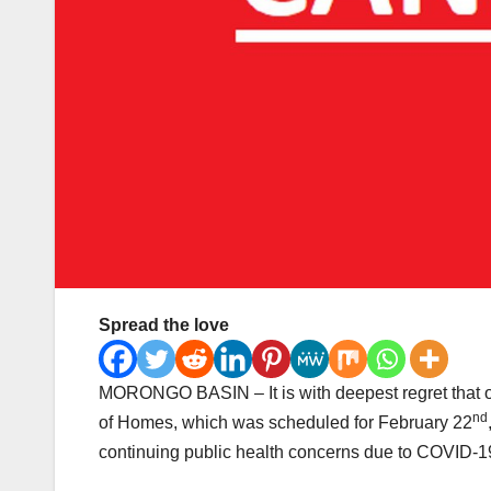
Spread the love
MORONGO BASIN – It is with deepest regret that 
nd
of Homes, which was scheduled for February 22
continuing public health concerns due to COVID-19