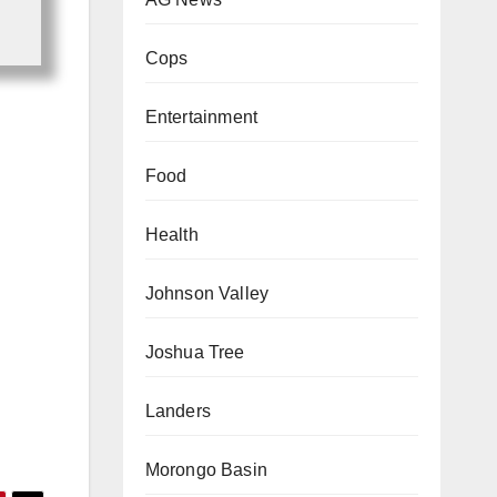
Cops
Entertainment
Food
Health
Johnson Valley
Joshua Tree
Landers
Morongo Basin