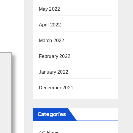
May 2022
April 2022
March 2022
February 2022
January 2022
December 2021
Categories
AG News