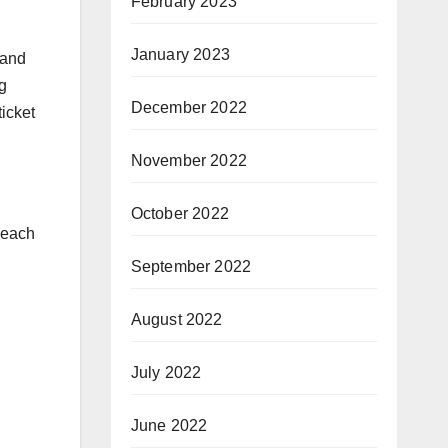
February 2023
January 2023
 and
g
December 2022
icket
November 2022
October 2022
Reach
September 2022
August 2022
July 2022
June 2022