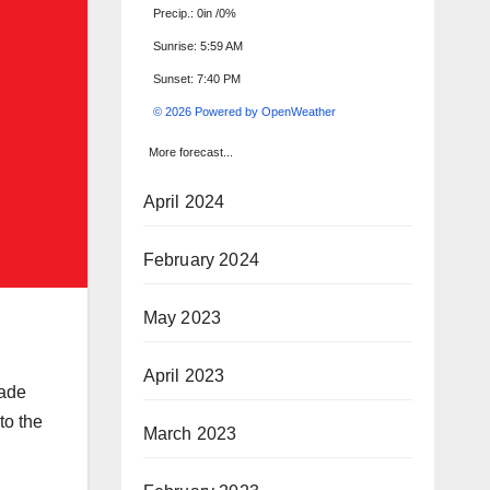
Precip.:
0in
/
0%
Sunrise: 5:59 AM
Sunset: 7:40 PM
© 2026 Powered by OpenWeather
More forecast...
April 2024
February 2024
May 2023
April 2023
rade
to the
March 2023