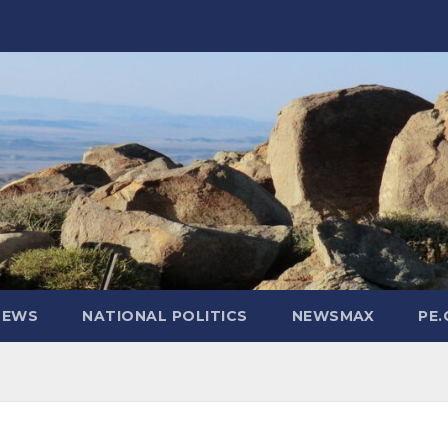
NEWS
NATIONAL POLITICS
NEWSMAX
PE