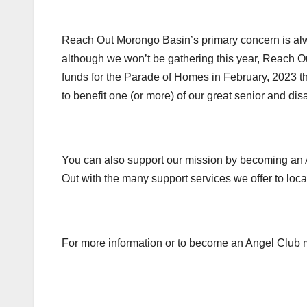
Reach Out Morongo Basin’s primary concern is alwa
although we won’t be gathering this year, Reach O
funds for the Parade of Homes in February, 2023 th
to benefit one (or more) of our great senior and dis
You can also support our mission by becoming an 
Out with the many support services we offer to loca
For more information or to become an Angel Club 