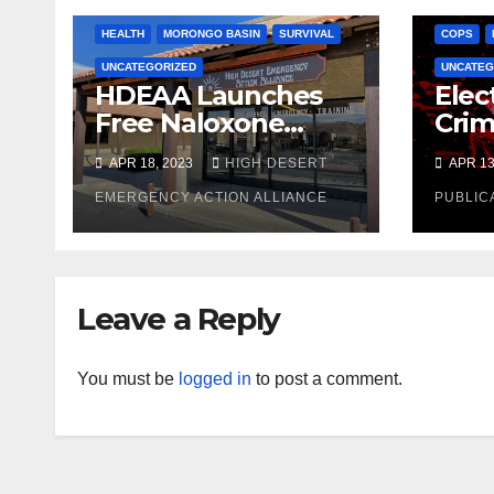
HEALTH
MORONGO BASIN
SURVIVAL
COPS
UNCATEGORIZED
UNCATEG
HDEAA Launches
Elec
Free Naloxone
Crim
Distribution
Oppo
APR 18, 2023
HIGH DESERT
APR 13
Program
Gran
EMERGENCY ACTION ALLIANCE
Row
PUBLIC
Inma
Reli
Leave a Reply
You must be
logged in
to post a comment.