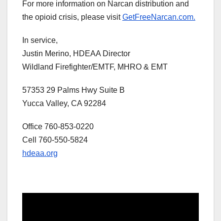
For more information on Narcan distribution and
the opioid crisis, please visit
GetFreeNarcan.com.
In service,
Justin Merino, HDEAA Director
Wildland Firefighter/EMTF, MHRO & EMT
57353 29 Palms Hwy Suite B
Yucca Valley, CA 92284
Office 760-853-0220
Cell 760-550-5824
hdeaa.org