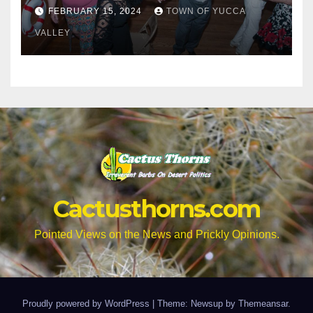
Citizens to a Senior Prom
FEBRUARY 15, 2024
TOWN OF YUCCA
VALLEY
Cactusthorns.com
Pointed Views on the News and Prickly Opinions.
Proudly powered by WordPress
|
Theme: Newsup by
Themeansar
.