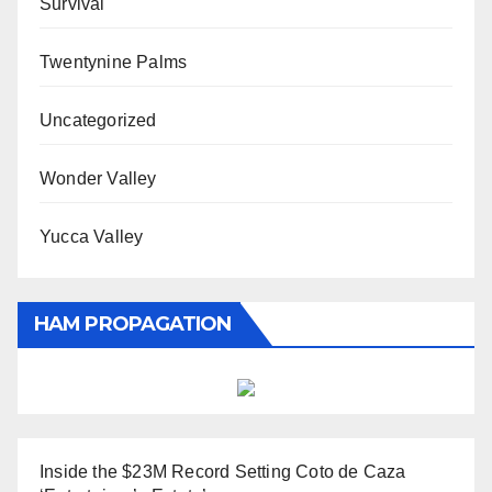
Survival
Twentynine Palms
Uncategorized
Wonder Valley
Yucca Valley
HAM PROPAGATION
Inside the $23M Record Setting Coto de Caza