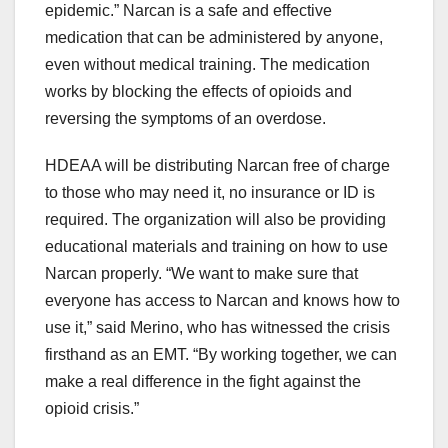
epidemic.” Narcan is a safe and effective
medication that can be administered by anyone,
even without medical training. The medication
works by blocking the effects of opioids and
reversing the symptoms of an overdose.
HDEAA will be distributing Narcan free of charge
to those who may need it, no insurance or ID is
required. The organization will also be providing
educational materials and training on how to use
Narcan properly. “We want to make sure that
everyone has access to Narcan and knows how to
use it,” said Merino, who has witnessed the crisis
firsthand as an EMT. “By working together, we can
make a real difference in the fight against the
opioid crisis.”