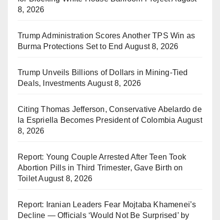
8, 2026
Trump Administration Scores Another TPS Win as
Burma Protections Set to End
August 8, 2026
Trump Unveils Billions of Dollars in Mining-Tied
Deals, Investments
August 8, 2026
Citing Thomas Jefferson, Conservative Abelardo de
la Espriella Becomes President of Colombia
August
8, 2026
Report: Young Couple Arrested After Teen Took
Abortion Pills in Third Trimester, Gave Birth on
Toilet
August 8, 2026
Report: Iranian Leaders Fear Mojtaba Khamenei’s
Decline — Officials ‘Would Not Be Surprised’ by