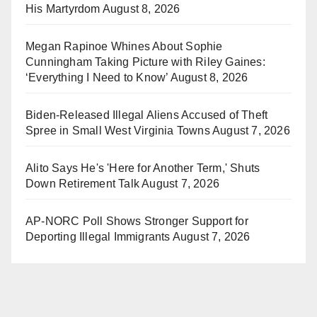
His Martyrdom
August 8, 2026
Megan Rapinoe Whines About Sophie
Cunningham Taking Picture with Riley Gaines:
‘Everything I Need to Know’
August 8, 2026
Biden-Released Illegal Aliens Accused of Theft
Spree in Small West Virginia Towns
August 7, 2026
Alito Says He's 'Here for Another Term,' Shuts
Down Retirement Talk
August 7, 2026
AP-NORC Poll Shows Stronger Support for
Deporting Illegal Immigrants
August 7, 2026