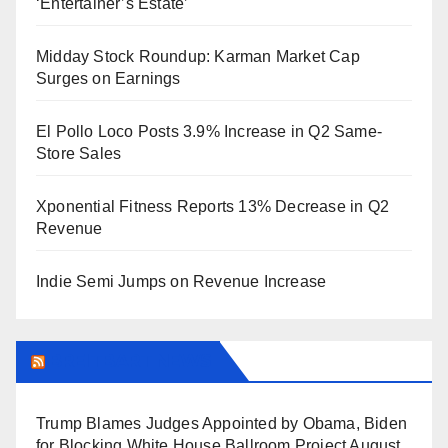
‘Entertainer’s Estate’
Midday Stock Roundup: Karman Market Cap
Surges on Earnings
El Pollo Loco Posts 3.9% Increase in Q2 Same-
Store Sales
Xponential Fitness Reports 13% Decrease in Q2
Revenue
Indie Semi Jumps on Revenue Increase
BREITBART NEWS
Trump Blames Judges Appointed by Obama, Biden
for Blocking White House Ballroom Project
August