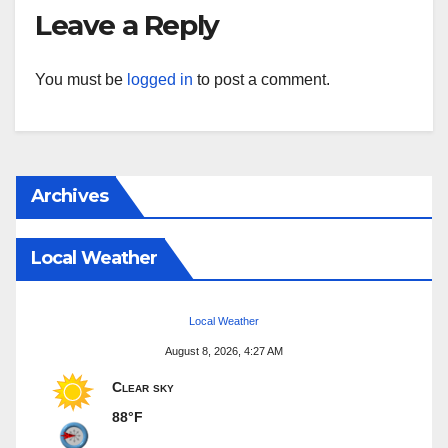
Leave a Reply
You must be
logged in
to post a comment.
Archives
Local Weather
Local Weather
August 8, 2026, 4:27 AM
Clear sky
88°F