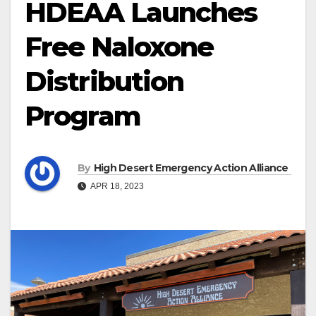
HDEAA Launches
Free Naloxone
Distribution
Program
By
High Desert Emergency Action Alliance
APR 18, 2023