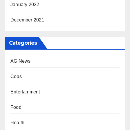
January 2022
December 2021
Categories
AG News
Cops
Entertainment
Food
Health