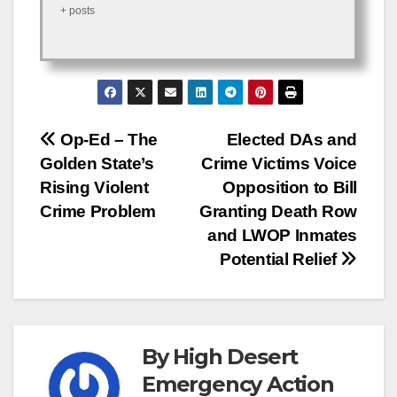
+ posts
Post
Op-Ed – The
Elected DAs and
Golden State’s
Crime Victims Voice
navigation
Rising Violent
Opposition to Bill
Crime Problem
Granting Death Row
and LWOP Inmates
Potential Relief
By
High Desert
Emergency Action