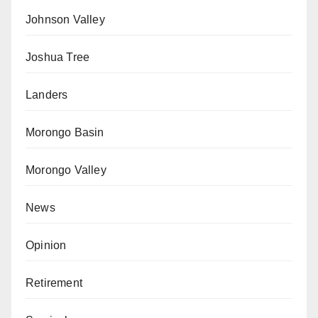
Johnson Valley
Joshua Tree
Landers
Morongo Basin
Morongo Valley
News
Opinion
Retirement