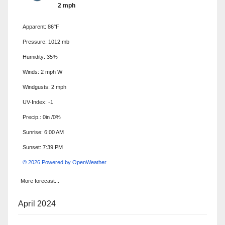
2 mph
Apparent: 86°F
Pressure: 1012 mb
Humidity: 35%
Winds: 2 mph W
Windgusts: 2 mph
UV-Index: -1
Precip.:
0in
/
0%
Sunrise: 6:00 AM
Sunset: 7:39 PM
© 2026 Powered by OpenWeather
More forecast...
April 2024