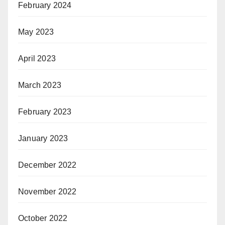
February 2024
May 2023
April 2023
March 2023
February 2023
January 2023
December 2022
November 2022
October 2022