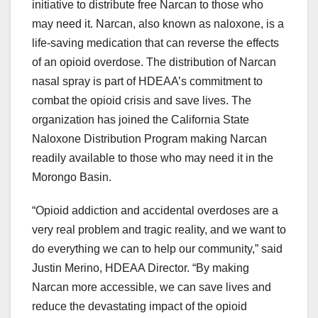
initiative to distribute free Narcan to those who
may need it. Narcan, also known as naloxone, is a
life-saving medication that can reverse the effects
of an opioid overdose. The distribution of Narcan
nasal spray is part of HDEAA’s commitment to
combat the opioid crisis and save lives. The
organization has joined the California State
Naloxone Distribution Program making Narcan
readily available to those who may need it in the
Morongo Basin.
“Opioid addiction and accidental overdoses are a
very real problem and tragic reality, and we want to
do everything we can to help our community,” said
Justin Merino, HDEAA Director. “By making
Narcan more accessible, we can save lives and
reduce the devastating impact of the opioid