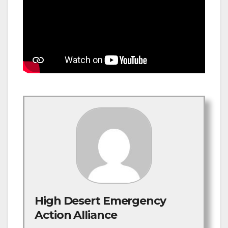
High Desert Emergency
Action Alliance