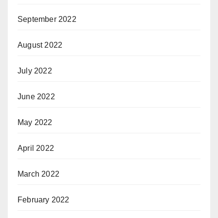
September 2022
August 2022
July 2022
June 2022
May 2022
April 2022
March 2022
February 2022