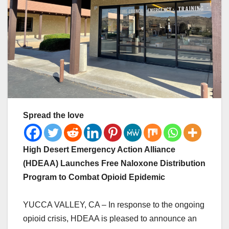
Spread the love
High Desert Emergency Action Alliance
(HDEAA) Launches Free Naloxone Distribution
Program to Combat Opioid Epidemic
YUCCA VALLEY, CA – In response to the ongoing
opioid crisis, HDEAA is pleased to announce an