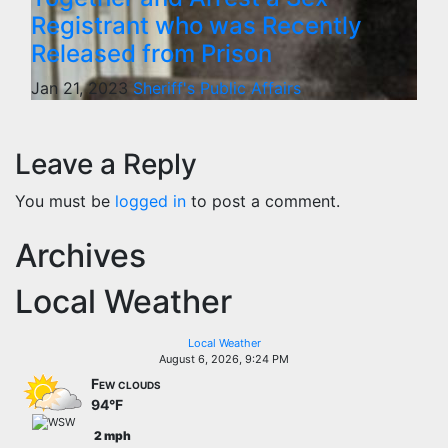
Registrant who was Recently
Released from Prison
Jan 21, 2023
Sheriff's Public Affairs
Leave a Reply
You must be
logged in
to post a comment.
Archives
Local Weather
Local Weather
August 6, 2026, 9:24 PM
Few clouds
94°F
2 mph