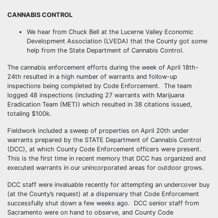
CANNABIS CONTROL
We hear from Chuck Bell at the Lucerne Valley Economic
Development Association (LVEDA) that the County got some
help from the State Department of Cannabis Control.
The cannabis enforcement efforts during the week of April 18th-
24th resulted in a high number of warrants and follow-up
inspections being completed by Code Enforcement. The team
logged 48 inspections (including 27 warrants with Marijuana
Eradication Team (MET)) which resulted in 38 citations issued,
totaling $100k.
Fieldwork included a sweep of properties on April 20th under
warrants prepared by the STATE Department of Cannabis Control
(DCC), at which County Code Enforcement officers were present.
This is the first time in recent memory that DCC has organized and
executed warrants in our unincorporated areas for outdoor grows.
DCC staff were invaluable recently for attempting an undercover buy
(at the County’s request) at a dispensary that Code Enforcement
successfully shut down a few weeks ago. DCC senior staff from
Sacramento were on hand to observe, and County Code