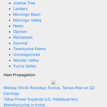
Joshua Tree
Landers
Morongo Basin
Morongo Valley
News
Opinion
Retirement
Survival
Twentynine Palms
Uncategorized
Wonder Valley
Yucca Valley
Ham Propagation
Midday Stock Roundup: Evolus, Tarsus Rise on Q2
Earnings
Tellus Power Expands U.S. Headquarters,
Manufacturing in Irvine