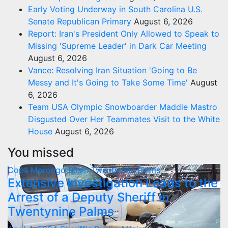
Early Voting Underway in South Carolina U.S.
Senate Republican Primary
August 6, 2026
Report: Iran's President Only Allowed to Speak to
Missing 'Supreme Leader' in Dark Car Meeting
August 6, 2026
Vance: Resolving Iran Situation 'Going to Be
Messy and It's Going to Take Some Time'
August
6, 2026
Team USA Olympic Snowboarder Maddie Mastro
Disgusted Over Her Teammates Visit to the White
House
August 6, 2026
You missed
Cops
Morongo Basin
Twentynine Palms
Extensive Investigation Leads to the
Arrest of a Deputy Sheriff in
Twentynine Palms