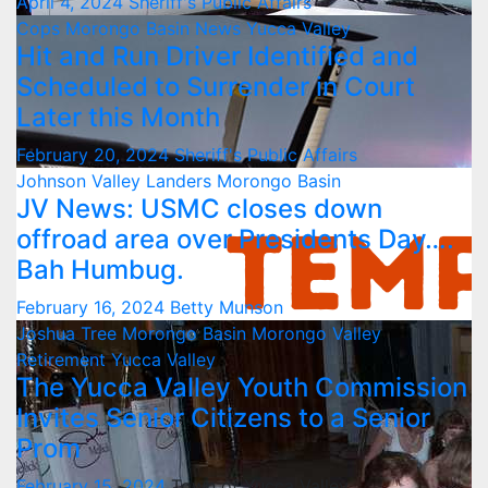
April 4, 2024
Sheriff's Public Affairs
Cops
Morongo Basin
News
Yucca Valley
Hit and Run Driver Identified and
Scheduled to Surrender in Court
Later this Month
February 20, 2024
Sheriff's Public Affairs
Johnson Valley
Landers
Morongo Basin
JV News: USMC closes down
offroad area over Presidents Day….
Bah Humbug.
February 16, 2024
Betty Munson
Joshua Tree
Morongo Basin
Morongo Valley
Retirement
Yucca Valley
The Yucca Valley Youth Commission
Invites Senior Citizens to a Senior
Prom
February 15, 2024
Town of Yucca Valley