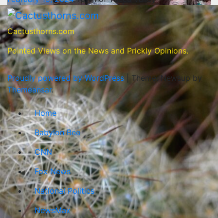
Cactusthorns.com
Pointed Views on the News and Prickly Opinions.
Proudly powered by WordPress
|
Theme: Newsup by
Themeansar
.
Home
Babylon Bee
CNN
Fox News
National Politics
NewsMax