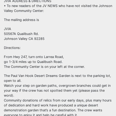
JVIA ADDRESS & DIRECTIONS
• To new readers of the JV NEWS who have not visited the Johnson
Valley Community Center:
The mailing address is
JVIA
50567A Quailbush Rd.
Johnson Valley CA 92285
Directions:
From Hwy 247, turn onto Larrea Road,
go 1-3/4 miles up to Quailbush Road.
The Community Center is on your left at the corner.
The Paul Van Hook Desert Dreams Garden is next to the parking lot,
open to all.
Watch your step on garden paths, overgrown branches could get in
your way if the crew has not spotted them yet (please pass the
word).
Community donations of relics from our early days, plus many hours
of dedication and hard work have produced a unique desert
demonstration garden that’s a fun destination. The crew wants
everyone to enjoy it and help be careful with it.