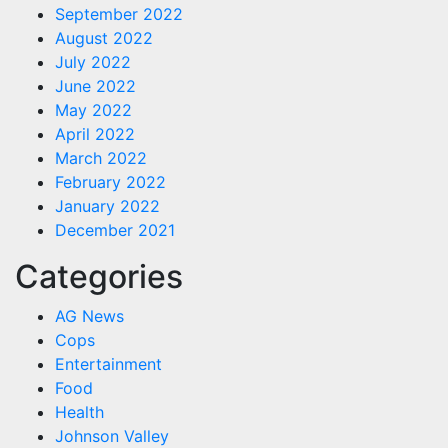
September 2022
August 2022
July 2022
June 2022
May 2022
April 2022
March 2022
February 2022
January 2022
December 2021
Categories
AG News
Cops
Entertainment
Food
Health
Johnson Valley