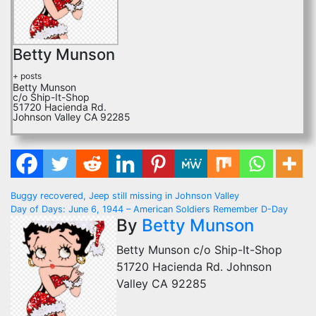
Betty Munson
+ posts
Betty Munson
c/o Ship-It-Shop
51720 Hacienda Rd.
Johnson Valley CA 92285
Post
Buggy recovered, Jeep still missing in Johnson Valley
Day of Days: June 6, 1944 – American Soldiers Remember D-Day
navigation
By
Betty Munson
Betty Munson c/o Ship-It-Shop
51720 Hacienda Rd. Johnson
Valley CA 92285