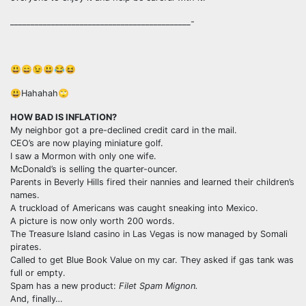
____________________________________________-
😃😄😉😃😂😆
😃Hahahah🙄
HOW BAD IS INFLATION?
My neighbor got a pre-declined credit card in the mail.
CEO’s are now playing miniature golf.
I saw a Mormon with only one wife.
McDonald’s is selling the quarter-ouncer.
Parents in Beverly Hills fired their nannies and learned their children’s
names.
A truckload of Americans was caught sneaking into Mexico.
A picture is now only worth 200 words.
The Treasure Island casino in Las Vegas is now managed by Somali
pirates.
Called to get Blue Book Value on my car. They asked if gas tank was
full or empty.
Spam has a new product:
Filet Spam Mignon.
And, finally…