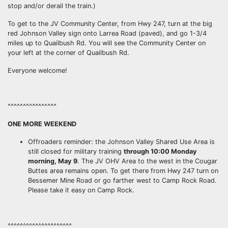
stop and/or derail the train.)
To get to the JV Community Center, from Hwy 247, turn at the big
red Johnson Valley sign onto Larrea Road (paved), and go 1-3/4
miles up to Quailbush Rd. You will see the Community Center on
your left at the corner of Quailbush Rd.
Everyone welcome!
^^^^^^^^^^^^^^^^
ONE MORE WEEKEND
Offroaders reminder: the Johnson Valley Shared Use Area is
still closed for military training
through 10:00 Monday
morning, May 9
. The JV OHV Area to the west in the Cougar
Buttes area remains open. To get there from Hwy 247 turn on
Bessemer Mine Road or go farther west to Camp Rock Road.
Please take it easy on Camp Rock.
^^^^^^^^^^^^^^^^^^^^^