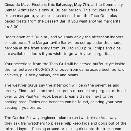
Cinco de Mayo Fiesta is
this Saturday, May 7th
, at the Community
Center. Admission is only 10.00 per person. This includes a free
frozen margarita, your delicious dinner from the Taco Grill, plus
baked treats from the Dessert Bar! If you want another margarita,
it’s 3.00.
Doors open at 2:30 p.m., and you may enjoy the afternoon indoors
or outdoors. The Margaritaville Bar will be set up under the shade
pergola at the front entry from 3:00 to 6:00 p.m. (chips and dips
are available indoors if you wish, to go with your margaritas).
Your selections from the Taco Grill will be served buffet-style inside
the hall between 4:00-5:30: choose from carne asada beef, pork, or
chicken, plus tasty salsas, rice and beans.
The weather gurus say the afternoon will be in the seventies and
breezy. Find a table on the back patio or under the pergola, or head
over to the Paul Van Hook Desert Dreams Garden next to the
parking area. Tables and benches can be found, or bring your own
seating if you prefer.
The Garden Railway engineers plan to run two trains. (As always,
they ask trainwatchers to please help keep kids and dogs out of the
railroad layout. Running around or kicking dirt onto the tracks can