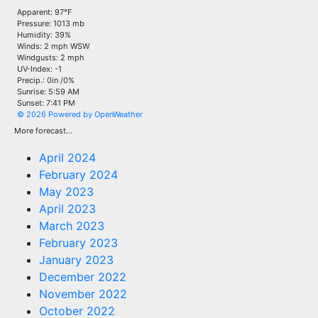
Apparent: 97°F
Pressure: 1013 mb
Humidity: 39%
Winds: 2 mph WSW
Windgusts: 2 mph
UV-Index: -1
Precip.:
0in
/
0%
Sunrise: 5:59 AM
Sunset: 7:41 PM
© 2026 Powered by OpenWeather
More forecast...
April 2024
February 2024
May 2023
April 2023
March 2023
February 2023
January 2023
December 2022
November 2022
October 2022