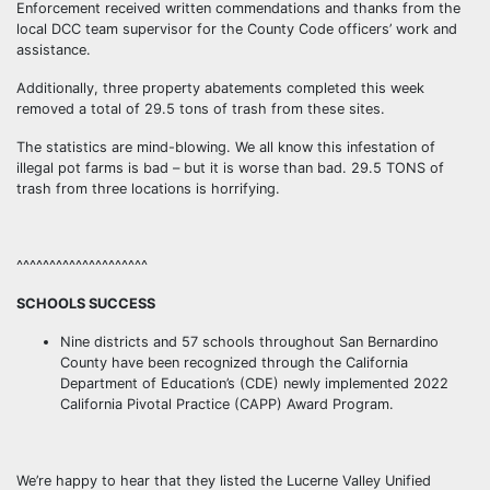
Enforcement received written commendations and thanks from the
local DCC team supervisor for the County Code officers’ work and
assistance.
Additionally, three property abatements completed this week
removed a total of 29.5 tons of trash from these sites.
The statistics are mind-blowing. We all know this infestation of
illegal pot farms is bad – but it is worse than bad. 29.5 TONS of
trash from three locations is horrifying.
^^^^^^^^^^^^^^^^^^^^
SCHOOLS SUCCESS
Nine districts and 57 schools throughout San Bernardino
County have been recognized through the California
Department of Education’s (CDE) newly implemented 2022
California Pivotal Practice (CAPP) Award Program.
We’re happy to hear that they listed the Lucerne Valley Unified