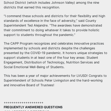
School District (which includes Johnson Valley) among the nine
districts that earned this recognition.
“I commend these schools and districts for their flexibility and high
standards of excellence in the face of adversity,” said County
Superintendent Ted Alejandre. “The awardees have demonstrated
their commitment to doing whatever it takes to provide holistic
support to students throughout the pandemic.”
The CAPP Program recognizes and celebrates innovative practices
implemented by schools and districts despite the challenges
presented by the COVID-19 pandemic. It honors unique strategies to
support students in at least one of the four key areas: Student
Engagement, Distribution of Technology, Nutrition Services and
Social Emotional Well-Being of Students.
This has been a year of major achievements for LVUSD! Congrats to
Superintendent of Schools Peter Livingston and the hard-working
and innovative Board of Trustees!
++++++++++++++++++++
FREQUENTLY ANSWERED QUESTIONS