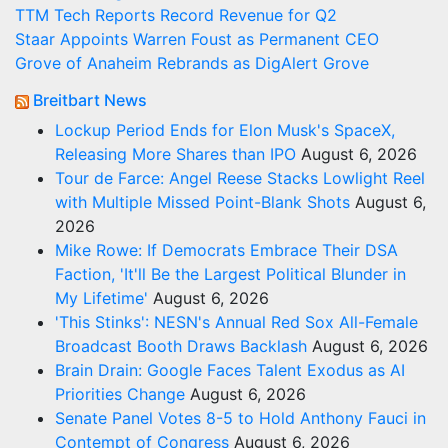
TTM Tech Reports Record Revenue for Q2
Staar Appoints Warren Foust as Permanent CEO
Grove of Anaheim Rebrands as DigAlert Grove
Breitbart News
Lockup Period Ends for Elon Musk's SpaceX,
Releasing More Shares than IPO
August 6, 2026
Tour de Farce: Angel Reese Stacks Lowlight Reel
with Multiple Missed Point-Blank Shots
August 6,
2026
Mike Rowe: If Democrats Embrace Their DSA
Faction, 'It'll Be the Largest Political Blunder in
My Lifetime'
August 6, 2026
'This Stinks': NESN's Annual Red Sox All-Female
Broadcast Booth Draws Backlash
August 6, 2026
Brain Drain: Google Faces Talent Exodus as AI
Priorities Change
August 6, 2026
Senate Panel Votes 8-5 to Hold Anthony Fauci in
Contempt of Congress
August 6, 2026