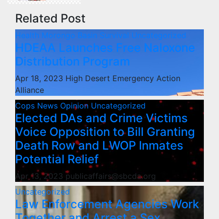
Related Post
Health
Morongo Basin
Survival
Uncategorized
HDEAA Launches Free Naloxone
Distribution Program
Apr 18, 2023
High Desert Emergency Action
Alliance
Cops
News
Opinion
Uncategorized
Elected DAs and Crime Victims
Voice Opposition to Bill Granting
Death Row and LWOP Inmates
Potential Relief
Apr 13, 2023
publicaffairs@sbcda.org
Uncategorized
Law Enforcement Agencies Work
Together and Arrest a Sex