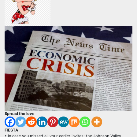
Spread the love
FIESTA!
• In case you missed all your earlier invites: the Johnson Valley