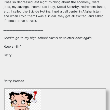
I was so depressed last night thinking about the economy, wars,
jobs, my savings, income tax I pay, Social Security, retirement funds,
etc., I called the Suicide Hotline. I got a call center in Afghanistan,
and when I told them I was suicidal, they got all excited, and asked
if I could drive a truck.
___________________________
Credits go to my high school alumni newsletter once again!
Keep smilin’
Betty
Betty Munson