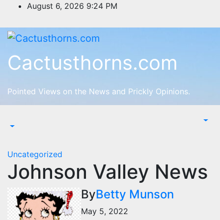
Skip
August 6, 2026
9:24 PM
to
content
Cactusthorns.com
Pointed Views on the News and Prickly Opinions.
Uncategorized
Johnson Valley News
By
Betty Munson
May 5, 2022