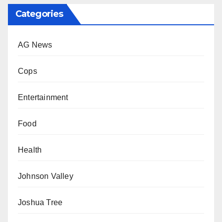
Categories
AG News
Cops
Entertainment
Food
Health
Johnson Valley
Joshua Tree