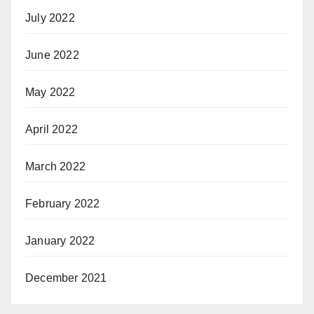
July 2022
June 2022
May 2022
April 2022
March 2022
February 2022
January 2022
December 2021