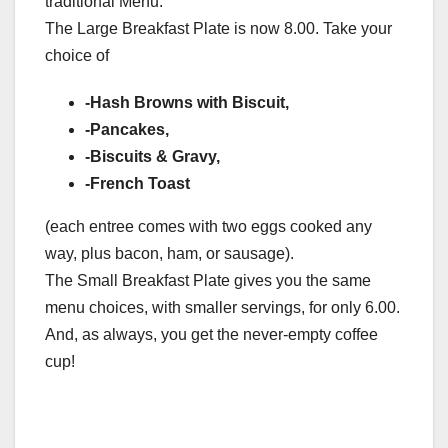
traditional Menu:
The Large Breakfast Plate is now 8.00. Take your
choice of
-Hash Browns with Biscuit,
-Pancakes,
-Biscuits & Gravy,
-French Toast
(each entree comes with two eggs cooked any
way, plus bacon, ham, or sausage).
The Small Breakfast Plate gives you the same
menu choices, with smaller servings, for only 6.00.
And, as always, you get the never-empty coffee
cup!