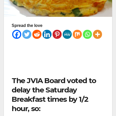
Spread the love
The JVIA Board voted to
delay the Saturday
Breakfast times by 1/2
hour, so: