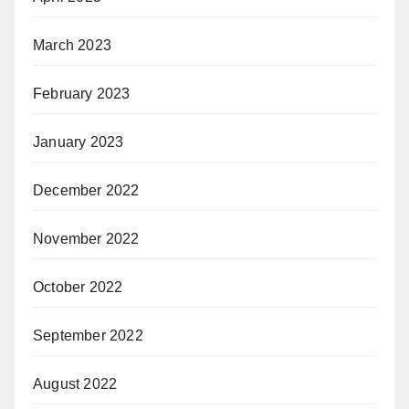
March 2023
February 2023
January 2023
December 2022
November 2022
October 2022
September 2022
August 2022