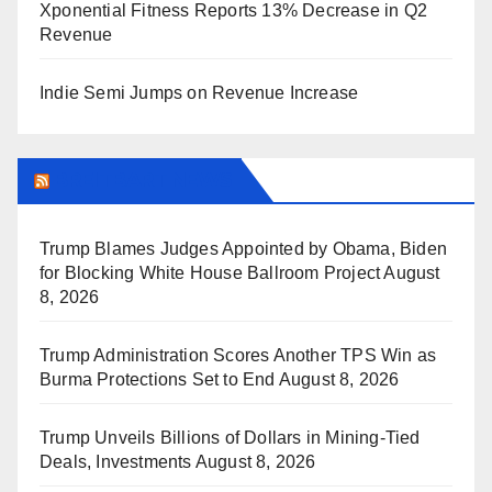
Xponential Fitness Reports 13% Decrease in Q2
Revenue
Indie Semi Jumps on Revenue Increase
BREITBART NEWS
Trump Blames Judges Appointed by Obama, Biden
for Blocking White House Ballroom Project
August
8, 2026
Trump Administration Scores Another TPS Win as
Burma Protections Set to End
August 8, 2026
Trump Unveils Billions of Dollars in Mining-Tied
Deals, Investments
August 8, 2026