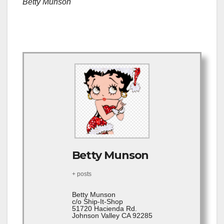
Betty Munson
Betty Munson
+ posts
Betty Munson
c/o Ship-It-Shop
51720 Hacienda Rd.
Johnson Valley CA 92285