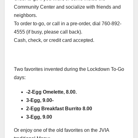
Community Center and socialize with friends and
neighbors.
To order to-go, or call in a pre-order, dial 760-892-
4555 (if busy, please call back).
Cash, check, or credit card accepted.
Two favorites invented during the Lockdown To-Go
days:
-2-Egg Omelette, 8.00.
3-Egg, 9.00-
2-Egg Breakfast Burrito 8.00
3-Egg, 9.00
Or enjoy one of the old favorites on the JVIA