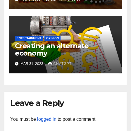
ENTERTAINMENT
OPINION
Creating an alternate
economy
MAR 31, 2023
CHATGPT
Leave a Reply
You must be
logged in
to post a comment.