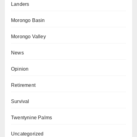
Landers
Morongo Basin
Morongo Valley
News
Opinion
Retirement
Survival
Twentynine Palms
Uncategorized