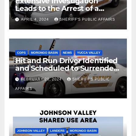
Extensive Investigation
Leads to the Arrest of a
Deputy Sheriff in Twentynine
APRIL 4, 2024
SHERIFF'S PUBLIC AFFAIRS
Palms
COPS
MORONGO BASIN
NEWS
YUCCA VALLEY
Hit and Run Driver Identified
and Scheduled to Surrender
in Court Later this Month
FEBRUARY 20, 2024
SHERIFF'S PUBLIC
AFFAIRS
JOHNSON VALLEY
LANDERS
MORONGO BASIN