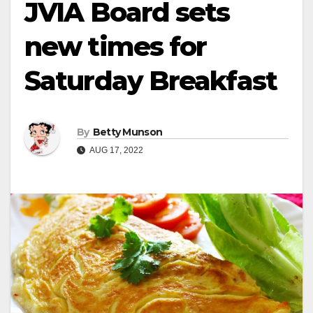
JVIA Board sets
new times for
Saturday Breakfast
By
Betty Munson
AUG 17, 2022