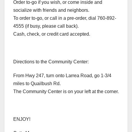
Order to-go if you wish, or come inside and
socialize with friends and neighbors.
To order to-go, or call in a pre-order, dial 760-892-
4555 (if busy, please call back).
Cash, check, or credit card accepted.
Directions to the Community Center:
From Hwy 247, turn onto Larrea Road, go 1-3/4
miles to Quailbush Rd.
The Community Center is on your left at the corner.
ENJOY!