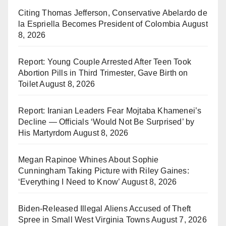
Citing Thomas Jefferson, Conservative Abelardo de
la Espriella Becomes President of Colombia
August
8, 2026
Report: Young Couple Arrested After Teen Took
Abortion Pills in Third Trimester, Gave Birth on
Toilet
August 8, 2026
Report: Iranian Leaders Fear Mojtaba Khamenei’s
Decline — Officials ‘Would Not Be Surprised’ by
His Martyrdom
August 8, 2026
Megan Rapinoe Whines About Sophie
Cunningham Taking Picture with Riley Gaines:
‘Everything I Need to Know’
August 8, 2026
Biden-Released Illegal Aliens Accused of Theft
Spree in Small West Virginia Towns
August 7, 2026