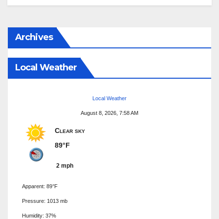
Archives
Local Weather
Local Weather
August 8, 2026, 7:58 AM
Clear sky
89°F
2 mph
Apparent: 89°F
Pressure: 1013 mb
Humidity: 37%