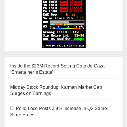
Inside the $23M Record Setting Coto de Caza
‘Entertainer’s Estate’
Midday Stock Roundup: Karman Market Cap
Surges on Earnings
El Pollo Loco Posts 3.9% Increase in Q2 Same-
Store Sales