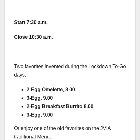
Start
7:30 a.m.
Close
10:30 a.m.
Two favorites invented during the Lockdown To-Go
days:
2-Egg Omelette, 8.00.
3-Egg, 9.00
2-Egg Breakfast Burrito 8.00
3-Egg, 9.00
Or enjoy one of the old favorites on the JVIA
traditional Menu: