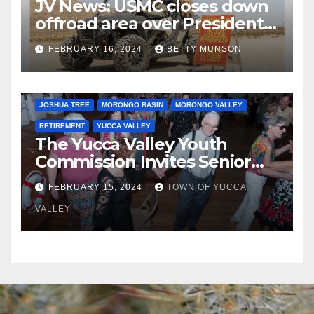
JV News: USMC closes down
offroad area over Presidents
Day…. Bah Humbug.
FEBRUARY 16, 2024
BETTY MUNSON
JOSHUA TREE
MORONGO BASIN
MORONGO VALLEY
RETIREMENT
YUCCA VALLEY
The Yucca Valley Youth
Commission Invites Senior
Citizens to a Senior Prom
FEBRUARY 15, 2024
TOWN OF YUCCA
VALLEY