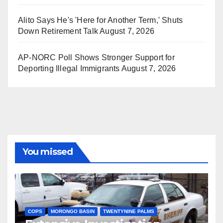
Alito Says He's 'Here for Another Term,' Shuts
Down Retirement Talk
August 7, 2026
AP-NORC Poll Shows Stronger Support for
Deporting Illegal Immigrants
August 7, 2026
You missed
COPS
MORONGO BASIN
TWENTYNINE PALMS