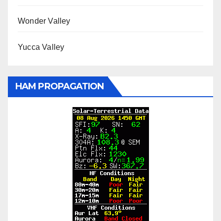
Wonder Valley
Yucca Valley
HAM PROPAGATION