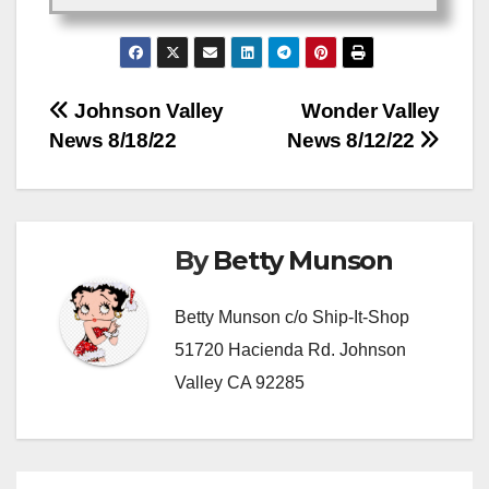
Post
Johnson Valley
Wonder Valley
News 8/18/22
News 8/12/22
navigation
By
Betty Munson
Betty Munson c/o Ship-It-Shop
51720 Hacienda Rd. Johnson
Valley CA 92285