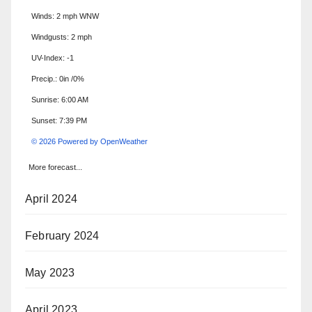
Winds: 2 mph WNW
Windgusts: 2 mph
UV-Index: -1
Precip.:
0in
/
0%
Sunrise: 6:00 AM
Sunset: 7:39 PM
© 2026 Powered by OpenWeather
More forecast...
April 2024
February 2024
May 2023
April 2023