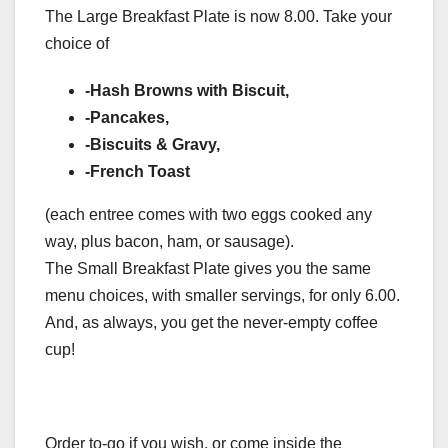
The Large Breakfast Plate is now 8.00. Take your
choice of
-Hash Browns with Biscuit,
-Pancakes,
-Biscuits & Gravy,
-French Toast
(each entree comes with two eggs cooked any
way, plus bacon, ham, or sausage).
The Small Breakfast Plate gives you the same
menu choices, with smaller servings, for only 6.00.
And, as always, you get the never-empty coffee
cup!
Order to-go if you wish, or come inside the