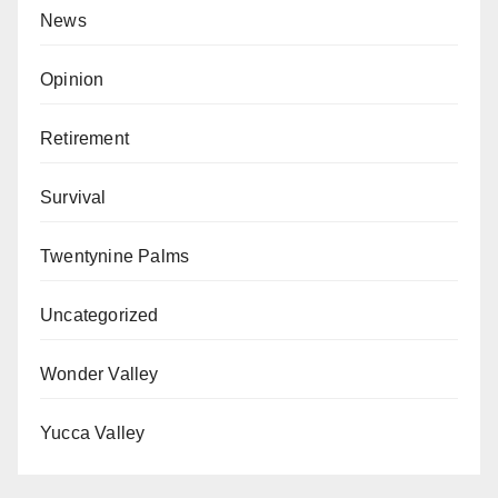
News
Opinion
Retirement
Survival
Twentynine Palms
Uncategorized
Wonder Valley
Yucca Valley