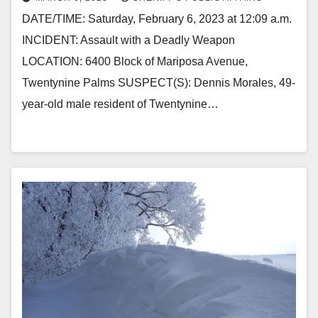
DATE/TIME: Saturday, February 6, 2023 at 12:09 a.m.
INCIDENT: Assault with a Deadly Weapon
LOCATION: 6400 Block of Mariposa Avenue,
Twentynine Palms SUSPECT(S): Dennis Morales, 49-
year-old male resident of Twentynine…