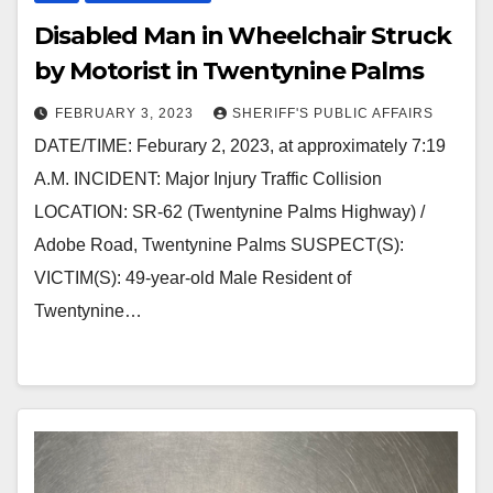
Disabled Man in Wheelchair Struck
by Motorist in Twentynine Palms
FEBRUARY 3, 2023
SHERIFF'S PUBLIC AFFAIRS
DATE/TIME: Feburary 2, 2023, at approximately 7:19
A.M. INCIDENT: Major Injury Traffic Collision
LOCATION: SR-62 (Twentynine Palms Highway) /
Adobe Road, Twentynine Palms SUSPECT(S):
VICTIM(S): 49-year-old Male Resident of
Twentynine…