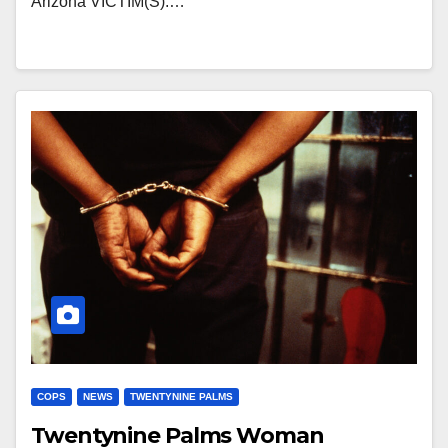
Arizona VICTIM(S):…
COPS
NEWS
TWENTYNINE PALMS
Twentynine Palms Woman