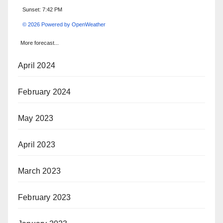
Sunset: 7:42 PM
© 2026 Powered by OpenWeather
More forecast...
April 2024
February 2024
May 2023
April 2023
March 2023
February 2023