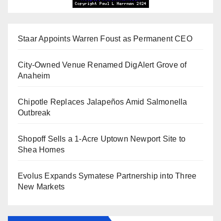
Staar Appoints Warren Foust as Permanent CEO
City-Owned Venue Renamed DigAlert Grove of
Anaheim
Chipotle Replaces Jalapeños Amid Salmonella
Outbreak
Shopoff Sells a 1-Acre Uptown Newport Site to
Shea Homes
Evolus Expands Symatese Partnership into Three
New Markets