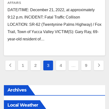
AFFAIRS
DATE/TIME: December 21, 2022, at approximately
9:12 p.m. INCIDENT: Fatal Traffic Collison
LOCATION: SR-62 (Twentynine Palms Highway) / Fox
Trail, Town of Yucca Valley VICTIM(S): Gary Ray, 69-
year-old resident of…
Posts
1
2
3
4
…
9
pagination
Archives
Local Weather