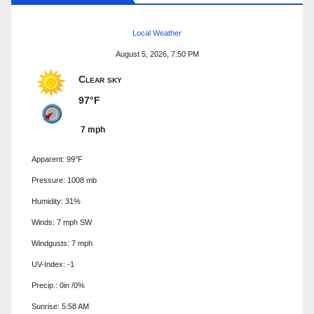
Local Weather
August 5, 2026, 7:50 PM
Clear sky
97°F
7 mph
Apparent: 99°F
Pressure: 1008 mb
Humidity: 31%
Winds: 7 mph SW
Windgusts: 7 mph
UV-Index: -1
Precip.:
0in
/
0%
Sunrise: 5:58 AM