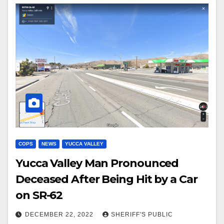
COPS
NEWS
YUCCA VALLEY
Yucca Valley Man Pronounced
Deceased After Being Hit by a Car
on SR-62
DECEMBER 22, 2022
SHERIFF'S PUBLIC