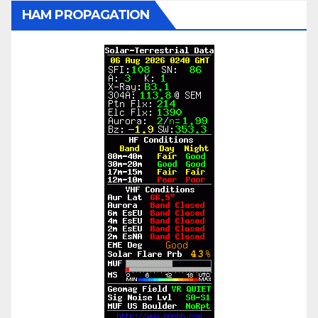
HAM PROPAGATION