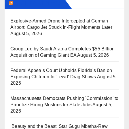
BREITBART NEWS
Explosive-Armed Drone Intercepted at German
Airport: Cargo Jet Struck In-Flight Moments Later
August 5, 2026
Group Led by Saudi Arabia Completes $55 Billion
Acquisition of Gaming Giant EA
August 5, 2026
Federal Appeals Court Upholds Florida's Ban on
Exposing Children to 'Lewd' Drag Shows
August 5,
2026
Massachusetts Democrats Pushing 'Commission' to
Prioritize Hiring Muslims for State Jobs
August 5,
2026
‘Beauty and the Beast’ Star Gugu Mbatha-Raw