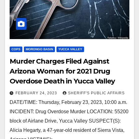
COPS
MORONGO BASIN
YUCCA VALLEY
Murder Charges Filed Against
Arizona Woman for 2021 Drug
Overdose Death in Yucca Valley
FEBRUARY 24, 2023
SHERIFF'S PUBLIC AFFAIRS
DATE/TIME: Thursday, February 23, 2023, 10:00 a.m.
INCIDENT: Drug Overdose Murder LOCATION: 55200
block of Airlane Drive, Yucca Valley SUSPECT(S):
Alicia Hegarty, a 47-year-old resident of Sierra Vista,