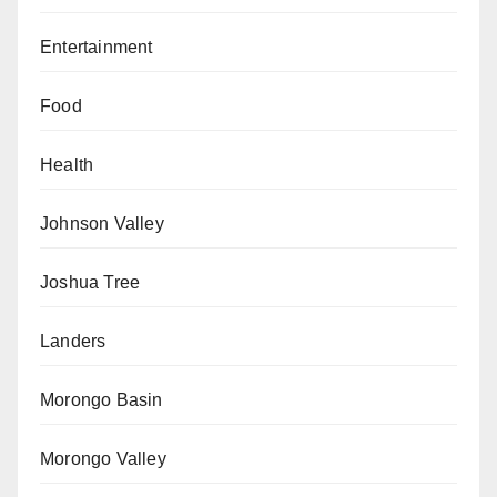
Entertainment
Food
Health
Johnson Valley
Joshua Tree
Landers
Morongo Basin
Morongo Valley