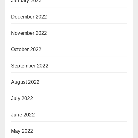
January 2023
December 2022
November 2022
October 2022
September 2022
August 2022
July 2022
June 2022
May 2022