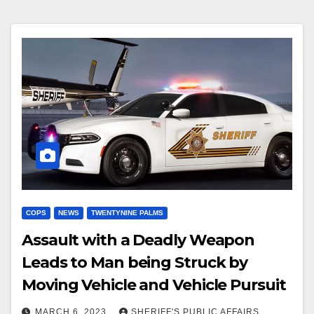
COPS
NEWS
TWENTYNINE PALMS
Assault with a Deadly Weapon
Leads to Man being Struck by
Moving Vehicle and Vehicle Pursuit
MARCH 6, 2023
SHERIFF'S PUBLIC AFFAIRS