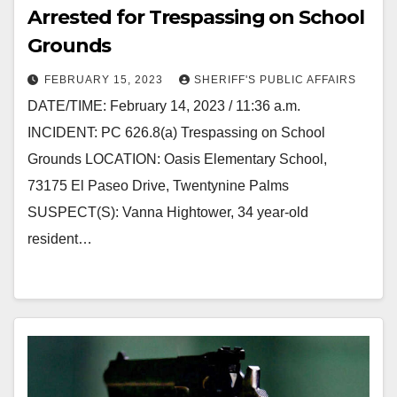
Arrested for Trespassing on School
Grounds
FEBRUARY 15, 2023
SHERIFF'S PUBLIC AFFAIRS
DATE/TIME: February 14, 2023 / 11:36 a.m.
INCIDENT: PC 626.8(a) Trespassing on School
Grounds LOCATION: Oasis Elementary School,
73175 El Paseo Drive, Twentynine Palms
SUSPECT(S): Vanna Hightower, 34 year-old
resident…