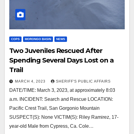
COPS
MORONGO BASIN
NEWS
Two Juveniles Rescued After
Spending Several Days Lost on a
Trail
MARCH 4, 2023
SHERIFF'S PUBLIC AFFAIRS
DATE/TIME: March 3, 2023, at approximately 8:03
a.m. INCIDENT: Search and Rescue LOCATION:
Pacific Crest Trail, San Gorgonio Mountain
SUSPECT(S): None VICTIM(S): Riley Ramirez, 17-
year-old Male from Cypress, Ca. Cole…