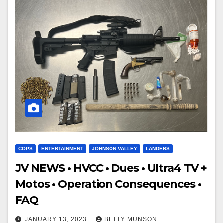
COPS
ENTERTAINMENT
JOHNSON VALLEY
LANDERS
JV NEWS • HVCC • Dues • Ultra4 TV +
Motos • Operation Consequences •
FAQ
JANUARY 13, 2023
BETTY MUNSON