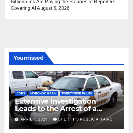
Billionaires Are Paying the Salaries of Reporters
Covering AI
August 5, 2026
You missed
COPS
MORONGO BASIN
TWENTYNINE PALMS
Extensive Investigation
Leads to the Arrest of a
Deputy Sheriff in Twentynine
APRIL 4, 2024
SHERIFF'S PUBLIC AFFAIRS
Palms