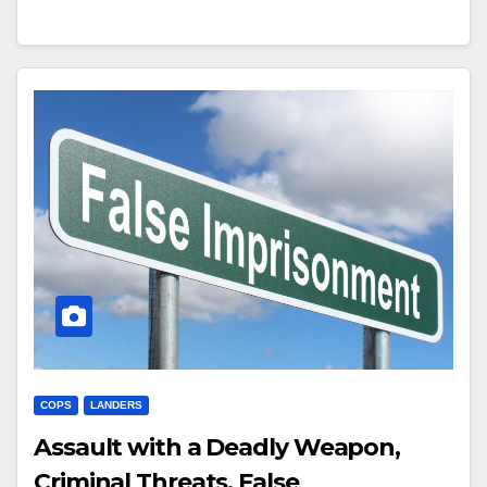
COPS
LANDERS
Assault with a Deadly Weapon,
Criminal Threats, False