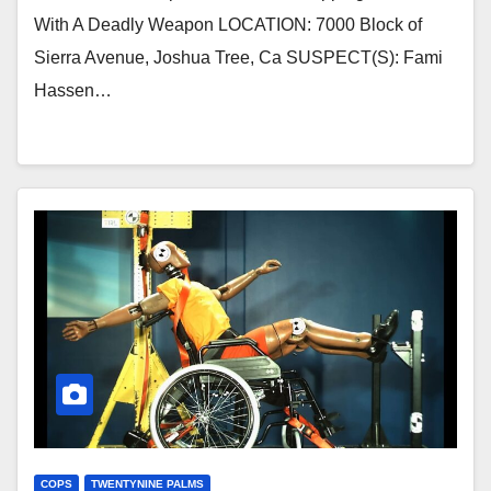
With A Deadly Weapon LOCATION: 7000 Block of
Sierra Avenue, Joshua Tree, Ca SUSPECT(S): Fami
Hassen…
COPS
TWENTYNINE PALMS