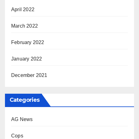
April 2022
March 2022
February 2022
January 2022
December 2021
Categories
AG News
Cops