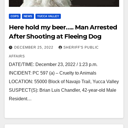
COPS
NEWS
YUCCA VALLEY
Here hold my beer….. Man Arrested
After Shooting at Fleeing Dog
DECEMBER 25, 2022
SHERIFF'S PUBLIC
AFFAIRS
DATE/TIME: December 23, 2022 / 1:23 p.m.
INCIDENT: PC 597 (a) – Cruelty to Animals
LOCATION: 55000 Block of Navajo Trail, Yucca Valley
SUSPECT(S): Brian Luis Chandler, 42-year-old Male
Resident…