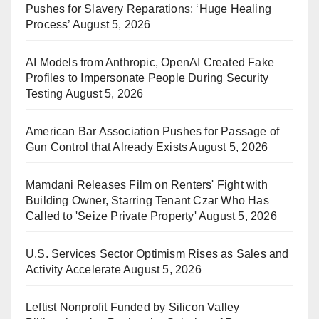
Pushes for Slavery Reparations: ‘Huge Healing
Process’
August 5, 2026
AI Models from Anthropic, OpenAI Created Fake
Profiles to Impersonate People During Security
Testing
August 5, 2026
American Bar Association Pushes for Passage of
Gun Control that Already Exists
August 5, 2026
Mamdani Releases Film on Renters' Fight with
Building Owner, Starring Tenant Czar Who Has
Called to 'Seize Private Property'
August 5, 2026
U.S. Services Sector Optimism Rises as Sales and
Activity Accelerate
August 5, 2026
Leftist Nonprofit Funded by Silicon Valley