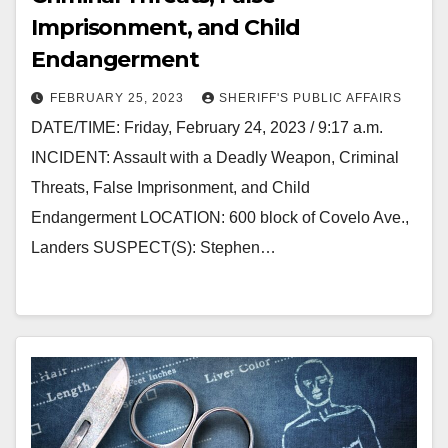
Imprisonment, and Child
Endangerment
FEBRUARY 25, 2023
SHERIFF'S PUBLIC AFFAIRS
DATE/TIME: Friday, February 24, 2023 / 9:17 a.m.
INCIDENT: Assault with a Deadly Weapon, Criminal
Threats, False Imprisonment, and Child
Endangerment LOCATION: 600 block of Covelo Ave.,
Landers SUSPECT(S): Stephen…