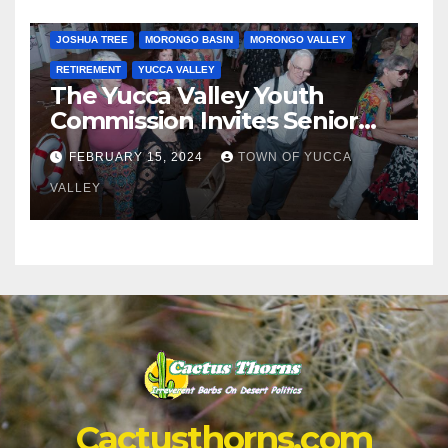
JOSHUA TREE
MORONGO BASIN
MORONGO VALLEY
RETIREMENT
YUCCA VALLEY
The Yucca Valley Youth
Commission Invites Senior
Citizens to a Senior Prom
FEBRUARY 15, 2024
TOWN OF YUCCA
VALLEY
Cactusthorns.com