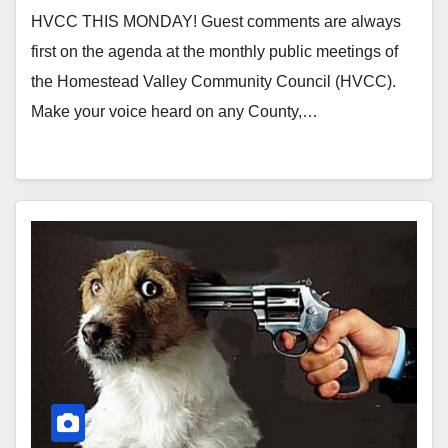
HVCC THIS MONDAY! Guest comments are always
first on the agenda at the monthly public meetings of
the Homestead Valley Community Council (HVCC).
Make your voice heard on any County,…