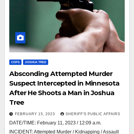
COPS
JOSHUA TREE
Absconding Attempted Murder
Suspect Intercepted in Minnesota
After He Shoots a Man in Joshua
Tree
FEBRUARY 15, 2023
SHERIFF'S PUBLIC AFFAIRS
DATE/TIME: February 11, 2023 / 12:09 a.m.
INCIDENT: Attempted Murder / Kidnapping / Assault