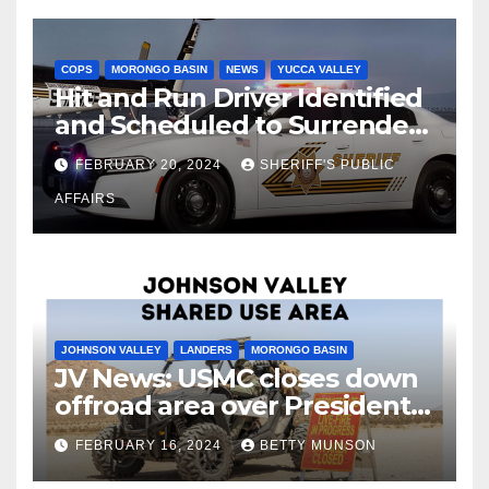
COPS
MORONGO BASIN
NEWS
YUCCA VALLEY
Hit and Run Driver Identified
and Scheduled to Surrender
in Court Later this Month
FEBRUARY 20, 2024
SHERIFF'S PUBLIC
AFFAIRS
JOHNSON VALLEY
LANDERS
MORONGO BASIN
JV News: USMC closes down
offroad area over Presidents
Day…. Bah Humbug.
FEBRUARY 16, 2024
BETTY MUNSON