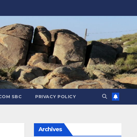
.COM SBC
PRIVACY POLICY
Archives