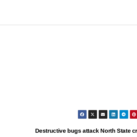
Destructive bugs attack North State c