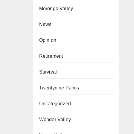
Morongo Valley
News
Opinion
Retirement
Survival
Twentynine Palms
Uncategorized
Wonder Valley