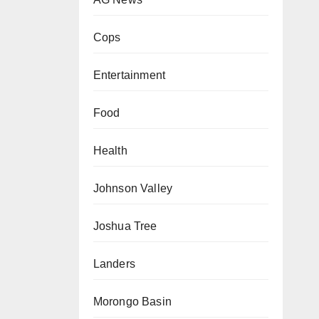
Cops
Entertainment
Food
Health
Johnson Valley
Joshua Tree
Landers
Morongo Basin