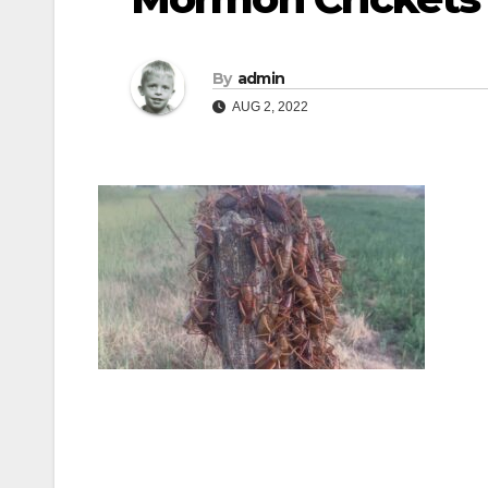
By
admin
AUG 2, 2022
Post