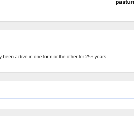
pastu
 been active in one form or the other for 25+ years.