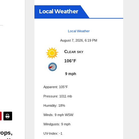
Local Weather
Local Weather
August 7, 2026, 6:19 PM
Clear sky
106°F
9 mph
Apparent: 105°F
Pressure: 1011 mb
Humidity: 18%
Winds: 9 mph WSW
Windgusts: 9 mph
rops,
UV-Index: -1