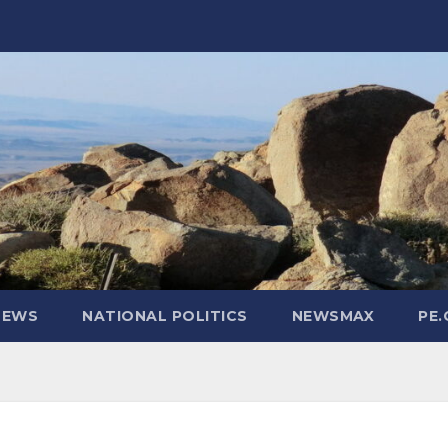
NEWS
NATIONAL POLITICS
NEWSMAX
PE