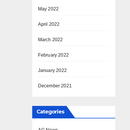
May 2022
April 2022
March 2022
February 2022
January 2022
December 2021
Categories
AG News