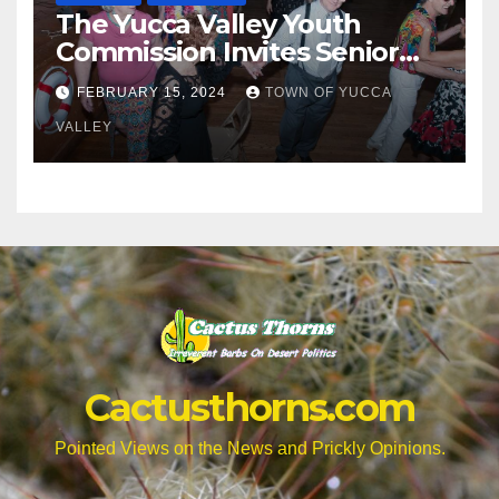
The Yucca Valley Youth
Commission Invites Senior
Citizens to a Senior Prom
FEBRUARY 15, 2024
TOWN OF YUCCA
VALLEY
Cactusthorns.com
Pointed Views on the News and Prickly Opinions.