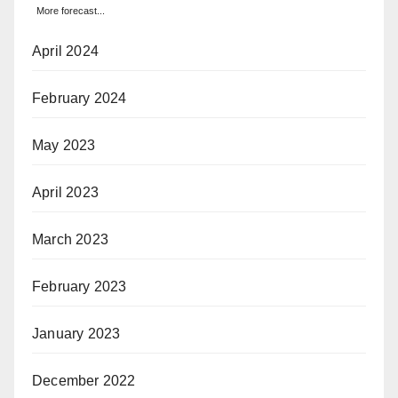
More forecast...
April 2024
February 2024
May 2023
April 2023
March 2023
February 2023
January 2023
December 2022