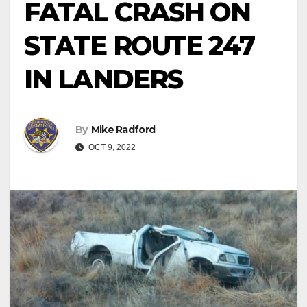
FATAL CRASH ON
STATE ROUTE 247
IN LANDERS
By
Mike Radford
OCT 9, 2022