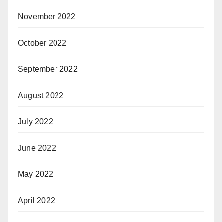
November 2022
October 2022
September 2022
August 2022
July 2022
June 2022
May 2022
April 2022