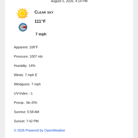
August 5, 2026, 4:14 PM
Clear sky
111°F
7 mph
Apparent: 108°F
Pressure: 1007 mb
Humidity: 14%
Winds: 7 mph E
Windgusts: 7 mph
UV-Index: -1
Precip.:
0in
/
0%
Sunrise: 5:58 AM
Sunset: 7:42 PM
© 2026 Powered by OpenWeather