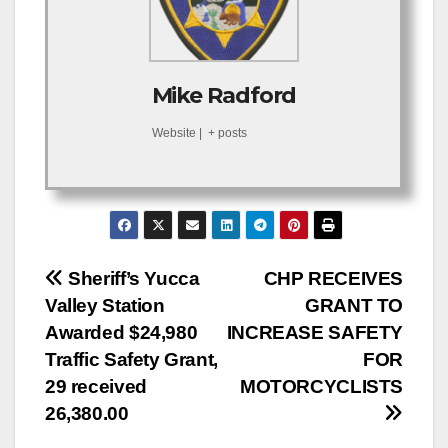
Mike Radford
Website
|
+ posts
Post
Sheriff’s Yucca
CHP RECEIVES
Valley Station
GRANT TO
navigation
Awarded $24,980
INCREASE SAFETY
Traffic Safety Grant,
FOR
29 received
MOTORCYCLISTS
26,380.00