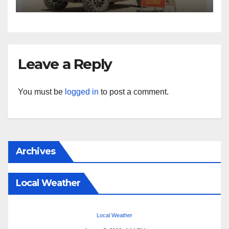
Leave a Reply
You must be
logged in
to post a comment.
Archives
Local Weather
Local Weather