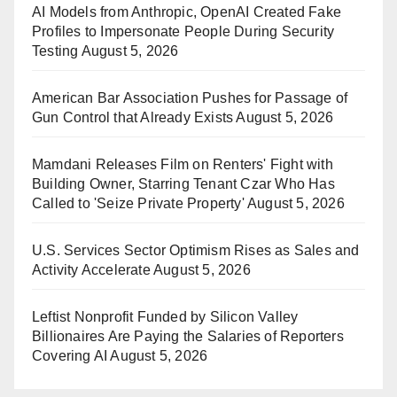
AI Models from Anthropic, OpenAI Created Fake
Profiles to Impersonate People During Security
Testing
August 5, 2026
American Bar Association Pushes for Passage of
Gun Control that Already Exists
August 5, 2026
Mamdani Releases Film on Renters' Fight with
Building Owner, Starring Tenant Czar Who Has
Called to 'Seize Private Property'
August 5, 2026
U.S. Services Sector Optimism Rises as Sales and
Activity Accelerate
August 5, 2026
Leftist Nonprofit Funded by Silicon Valley
Billionaires Are Paying the Salaries of Reporters
Covering AI
August 5, 2026