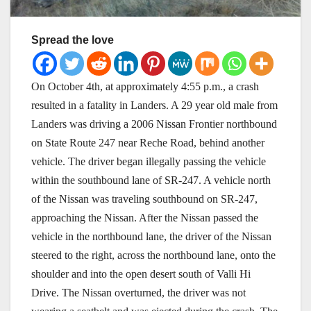
Spread the love
On October 4th, at approximately 4:55 p.m., a crash
resulted in a fatality in Landers. A 29 year old male from
Landers was driving a 2006 Nissan Frontier northbound
on State Route 247 near Reche Road, behind another
vehicle. The driver began illegally passing the vehicle
within the southbound lane of SR-247. A vehicle north
of the Nissan was traveling southbound on SR-247,
approaching the Nissan. After the Nissan passed the
vehicle in the northbound lane, the driver of the Nissan
steered to the right, across the northbound lane, onto the
shoulder and into the open desert south of Valli Hi
Drive. The Nissan overturned, the driver was not