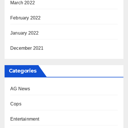
March 2022
February 2022
January 2022
December 2021
Categories
AG News
Cops
Entertainment