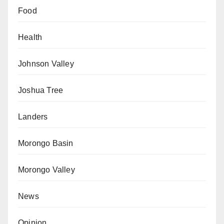
Food
Health
Johnson Valley
Joshua Tree
Landers
Morongo Basin
Morongo Valley
News
Opinion