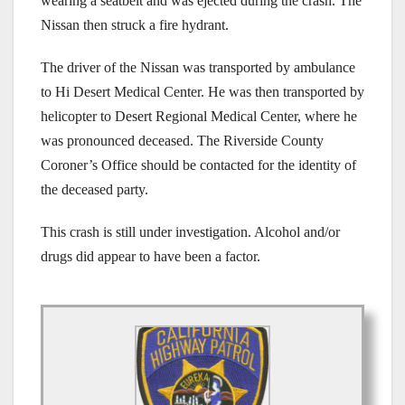
wearing a seatbelt and was ejected during the crash. The
Nissan then struck a fire hydrant.
The driver of the Nissan was transported by ambulance
to Hi Desert Medical Center. He was then transported by
helicopter to Desert Regional Medical Center, where he
was pronounced deceased. The Riverside County
Coroner’s Office should be contacted for the identity of
the deceased party.
This crash is still under investigation. Alcohol and/or
drugs did appear to have been a factor.