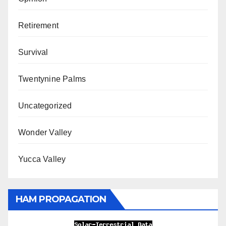
Retirement
Survival
Twentynine Palms
Uncategorized
Wonder Valley
Yucca Valley
HAM PROPAGATION