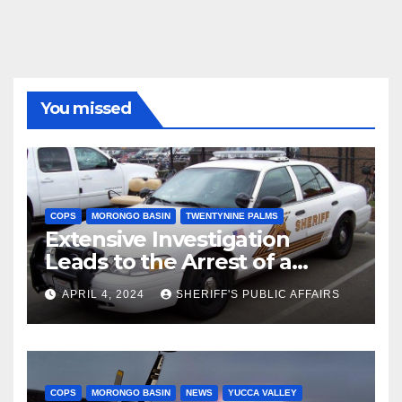
You missed
COPS
MORONGO BASIN
TWENTYNINE PALMS
Extensive Investigation
Leads to the Arrest of a
Deputy Sheriff in Twentynine
APRIL 4, 2024
SHERIFF'S PUBLIC AFFAIRS
Palms
COPS
MORONGO BASIN
NEWS
YUCCA VALLEY